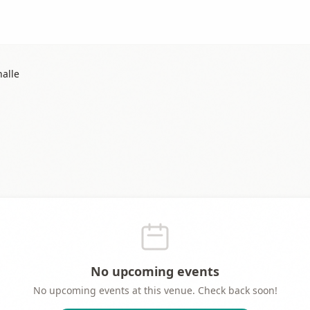
alle
No upcoming events
No upcoming events at this venue. Check back soon!