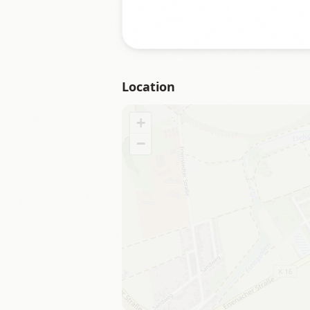
Location
+
−