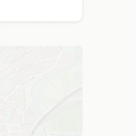
Leaflet
|
©
OSM