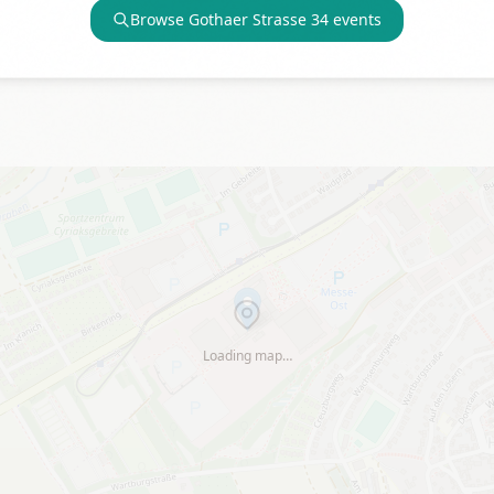
Browse
Gothaer Strasse 34
events
Loading map…