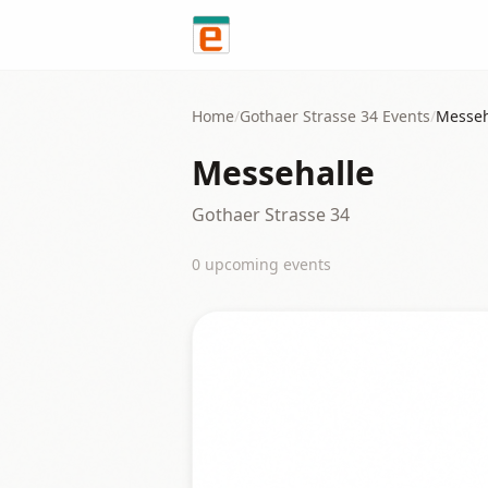
Skip to content
Home
/
Gothaer Strasse 34
Events
/
Messeh
Messehalle
Gothaer Strasse 34
0
upcoming event
s