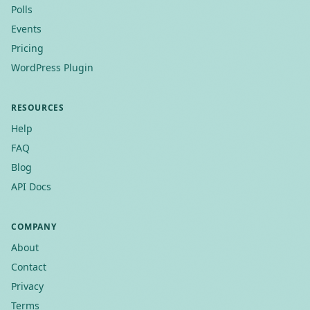
Polls
Events
Pricing
WordPress Plugin
RESOURCES
Help
FAQ
Blog
API Docs
COMPANY
About
Contact
Privacy
Terms