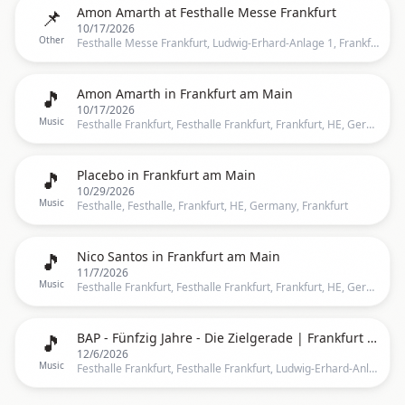
📌
Amon Amarth at Festhalle Messe Frankfurt
10/17/2026
Other
Festhalle Messe Frankfurt, Ludwig-Erhard-Anlage 1, Frankfurt, 60327, Frankfurt
🎵
Amon Amarth in Frankfurt am Main
10/17/2026
Music
Festhalle Frankfurt, Festhalle Frankfurt, Frankfurt, HE, Germany, Frankfurt
🎵
Placebo in Frankfurt am Main
10/29/2026
Music
Festhalle, Festhalle, Frankfurt, HE, Germany, Frankfurt
🎵
Nico Santos in Frankfurt am Main
11/7/2026
Music
Festhalle Frankfurt, Festhalle Frankfurt, Frankfurt, HE, Germany, Frankfurt
🎵
BAP - Fünfzig Jahre - Die Zielgerade | Frankfurt am Main
12/6/2026
Music
Festhalle Frankfurt, Festhalle Frankfurt, Ludwig-Erhard-Anlage 1, 60327 Frankfurt am Main, Deutschland, Frankfurt