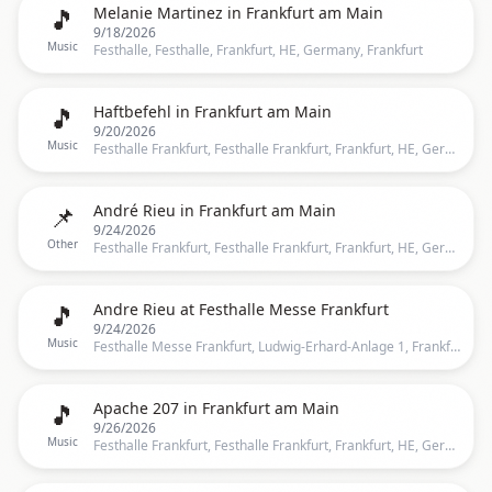
🎵
Melanie Martinez in Frankfurt am Main
9/18/2026
Music
Festhalle, Festhalle, Frankfurt, HE, Germany, Frankfurt
🎵
Haftbefehl in Frankfurt am Main
9/20/2026
Music
Festhalle Frankfurt, Festhalle Frankfurt, Frankfurt, HE, Germany, Frankfurt
📌
André Rieu in Frankfurt am Main
9/24/2026
Other
Festhalle Frankfurt, Festhalle Frankfurt, Frankfurt, HE, Germany, Frankfurt
🎵
Andre Rieu at Festhalle Messe Frankfurt
9/24/2026
Music
Festhalle Messe Frankfurt, Ludwig-Erhard-Anlage 1, Frankfurt, 60327, Frankfurt
🎵
Apache 207 in Frankfurt am Main
9/26/2026
Music
Festhalle Frankfurt, Festhalle Frankfurt, Frankfurt, HE, Germany, Frankfurt