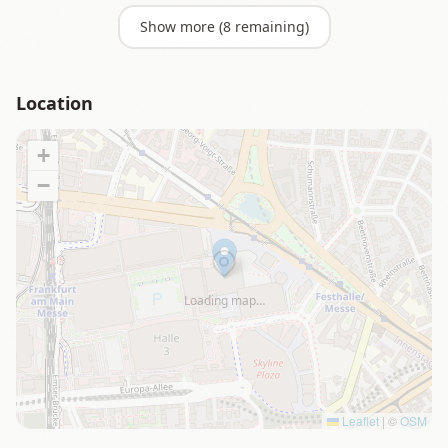
Show more (
8
remaining)
Location
+
−
Loading map…
Leaflet
|
©
OSM