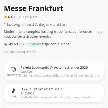
Messe Frankfurt
4.4
(
18,152
reviews)
1 Ludwig-Erhard-Anlage, Frankfurt
Modern halls complex hosting trade fairs, conferences, major
rock concerts & other events.
+49 69 75750
Website
Google Maps
20
upcoming event
s
🤝
Pakelo Lubricants @ Automechanika 2026
9/8/2026
Networking
Automechanika, Ludwig-Erhard-Anlage 1,Frankfurt, Germany, Frankfurt
🎵
ITZY in Frankfurt am Main
9/17/2026
Music
Festhalle, Festhalle, Frankfurt, HE, Germany, Frankfurt