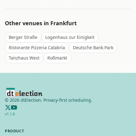
Other venues in
Frankfurt
Berger Straße
Logenhaus zur Einigkeit
Ristorante Pizzeria Calabria
Deutsche Bank Park
Tanzhaus West
Roßmarkt
©
2026
dtElection. Privacy-first scheduling.
v
1.1.8
PRODUCT