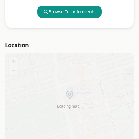
Browse
Toronto
events
Location
+
−
Loading map…