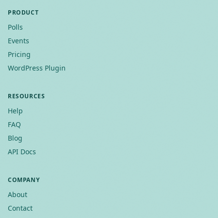
PRODUCT
Polls
Events
Pricing
WordPress Plugin
RESOURCES
Help
FAQ
Blog
API Docs
COMPANY
About
Contact