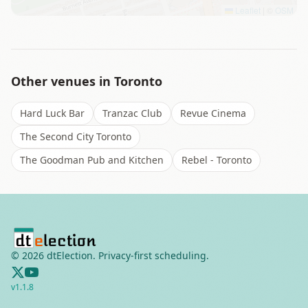
Leaflet
|
©
OSM
Other venues in
Toronto
Hard Luck Bar
Tranzac Club
Revue Cinema
The Second City Toronto
The Goodman Pub and Kitchen
Rebel - Toronto
©
2026
dtElection. Privacy-first scheduling.
v
1.1.8