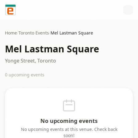
Skip to content
Home
/
Toronto
Events
/
Mel Lastman Square
Mel Lastman Square
Yonge Street, Toronto
0
upcoming event
s
No upcoming events
No upcoming events at this venue. Check back
soon!