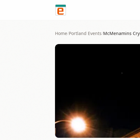
Skip to content
Home
/
Portland
Events
/
McMenamins Crys