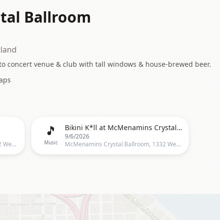
al Ballroom
tland
to concert venue & club with tall windows & house-brewed beer.
aps
🎵
Bikini K*ll at McMenamins Crystal Ballroom
9/6/2026
Music
McMenamins Crystal Ballroom, 1332 West Burnside, Portland
McMenamins Crystal Ballroom, 1332 West Burnside St, Portland, OR 97209, Portland