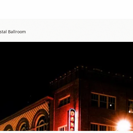
tal Ballroom