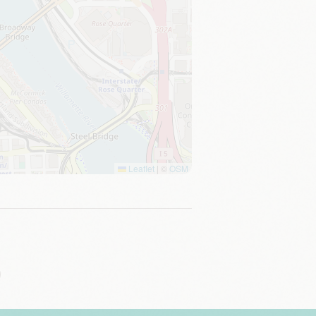
Leaflet
|
©
OSM