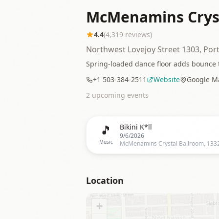
McMenamins Cryst
4.4
(
4,319
reviews)
Northwest Lovejoy Street 1303, Por
Spring-loaded dance floor adds bounce 
+1 503-384-2511
Website
Google M
2
upcoming event
s
🎵
Bikini K*ll
9/6/2026
Music
Location
+