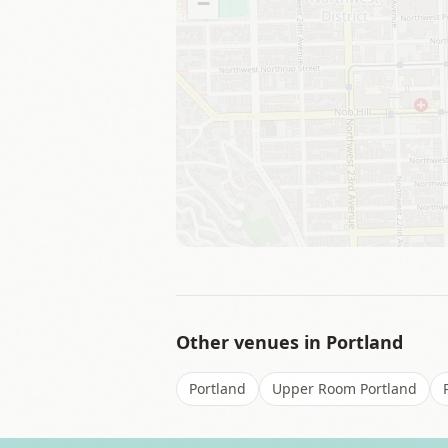
−
Other venues in
Portland
Portland
Upper Room Portland