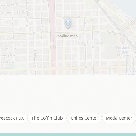
Loading map…
Peacock PDX
The Coffin Club
Chiles Center
Moda Center