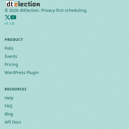
©
2026
dtElection. Privacy-first scheduling.
v
1.1.8
PRODUCT
Polls
Events
Pricing
WordPress Plugin
RESOURCES
Help
FAQ
Blog
API Docs