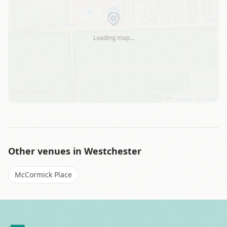
Loading map…
Leaflet
|
©
OSM
Other venues in
Westchester
McCormick Place