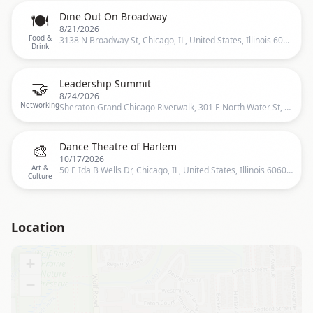
🍽️
Dine Out On Broadway
8/21/2026
Food &
3138 N Broadway St, Chicago, IL, United States, Illinois 60657, 3138 N Broadway, Chicago, IL 60657-6348, United States, Chicago
Drink
🤝
Leadership Summit
8/24/2026
Networking
Sheraton Grand Chicago Riverwalk, 301 E North Water St, Chicago, IL 60611, USA, Chicago, US
🎨
Dance Theatre of Harlem
10/17/2026
Art &
50 E Ida B Wells Dr, Chicago, IL, United States, Illinois 60605, 50 E Ida B Wells Dr, Chicago, IL 60605-1214, United States, Chicago
Culture
Location
+
−