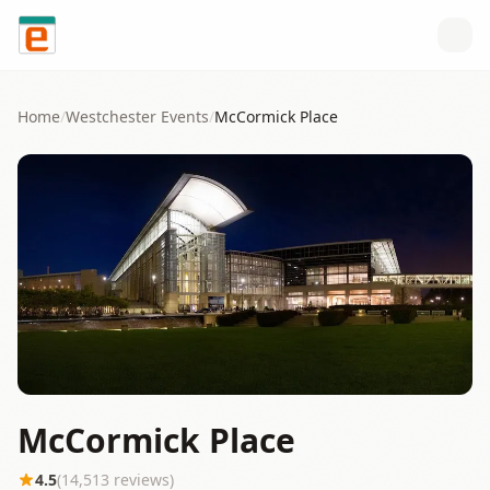
Skip to content
Home
/
Westchester
Events
/
McCormick Place
McCormick Place
4.5
(
14,513
reviews)