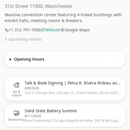
31st Street 11000, Westchester
Massive convention center featuring 4 linked buildings with
exhibit halls, meeting rooms & theaters.
+1 312-791-7000
Website
Google Maps
5
upcoming event
s
Opening Hours
🎨
Talk & Book Signing | Petra R. Rivera-Rideau and Vanessa Díaz with Bad Bunny Collaborators
8/8/2026
Art &
220 E Chicago Ave, Chicago, IL, United States, Illinois 60611, 220 E Chicago Ave, Chicago, IL 60611-2643, United States, Chicago
Culture
🤝
Solid-State Battery Summit
8/11/2026
Networking
InterContinental Chicago Magnificent Mile, 505 N Michigan Ave Chicago IL 60611, Chicago, US