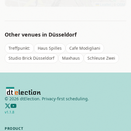
Leaflet
|
©
OSM
Other venues in
Düsseldorf
Treffpunkt:
Haus Spilles
Cafe Modigliani
Studio Brick Düsseldorf
Maxhaus
Schleuse Zwei
©
2026
dtElection. Privacy-first scheduling.
v
1.1.8
PRODUCT