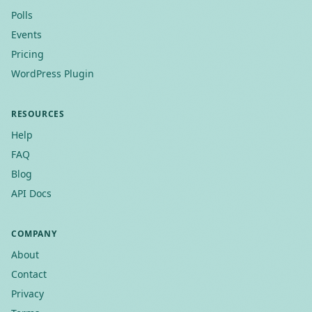
Polls
Events
Pricing
WordPress Plugin
RESOURCES
Help
FAQ
Blog
API Docs
COMPANY
About
Contact
Privacy