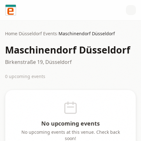
Skip to content
Home
/
Düsseldorf
Events
/
Maschinendorf Düsseldorf
Maschinendorf Düsseldorf
Birkenstraße 19, Düsseldorf
0
upcoming event
s
No upcoming events
No upcoming events at this venue. Check back
soon!