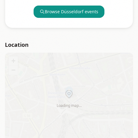
Browse
Düsseldorf
events
Location
+
−
Loading map…