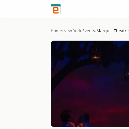
Skip to content
Home
/
New York
Events
/
Marquis Theatre