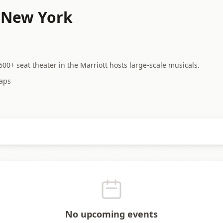
- New York
00+ seat theater in the Marriott hosts large-scale musicals.
aps
No upcoming events