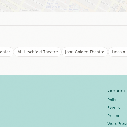
Center
Al Hirschfeld Theatre
John Golden Theatre
Lincoln
PRODUCT
Polls
Events
Pricing
WordPress