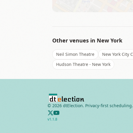
Other venues in
New York
Neil Simon Theatre
New York City 
Hudson Theatre - New York
©
2026
dtElection. Privacy-first scheduling.
v
1.1.8