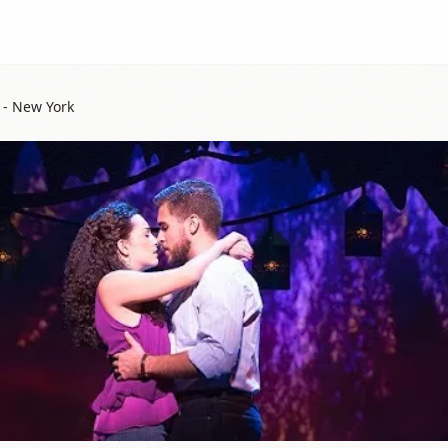
 - New York