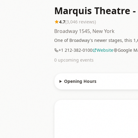
Marquis Theatre 
4.7
(
3,046
reviews)
Broadway 1545, New York
One of Broadway's newer stages, this 1,6
+1 212-382-0100
Website
Google M
0
upcoming event
s
Opening Hours