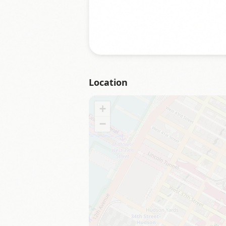
Location
+
−