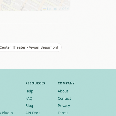
Leaflet
|
©
OSM
 Center Theater - Vivian Beaumont
RESOURCES
COMPANY
Help
About
FAQ
Contact
Blog
Privacy
 Plugin
API Docs
Terms