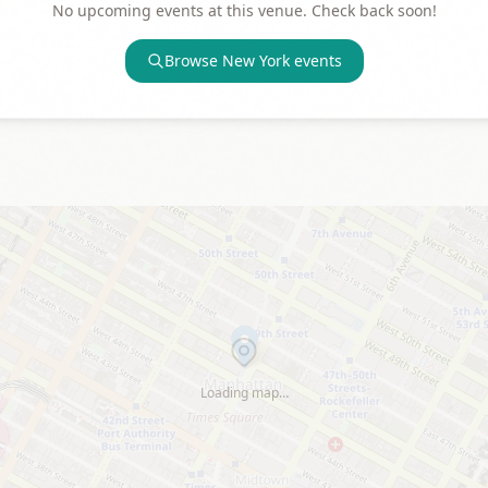
No upcoming events at this venue. Check back soon!
Browse
New York
events
Loading map…