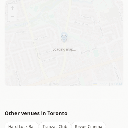
+
−
Loading map…
Leaflet
|
©
OSM
Other venues in
Toronto
Hard Luck Bar
Tranzac Club
Revue Cinema