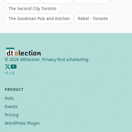
The Second City Toronto
The Goodman Pub and Kitchen
Rebel - Toronto
©
2026
dtElection. Privacy-first scheduling.
v
1.1.8
PRODUCT
Polls
Events
Pricing
WordPress Plugin