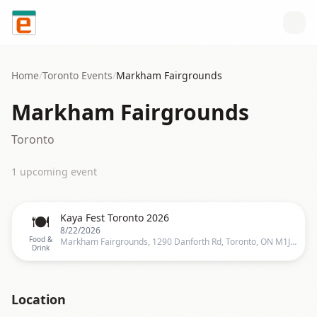
Skip to content
Home
/
Toronto
Events
/
Markham Fairgrounds
Markham Fairgrounds
Toronto
1
upcoming event
🍽️
Kaya Fest Toronto 2026
8/22/2026
Food &
Markham Fairgrounds, 1290 Danforth Rd, Toronto, ON M1J 1E8, Canada, Toronto
Drink
Location