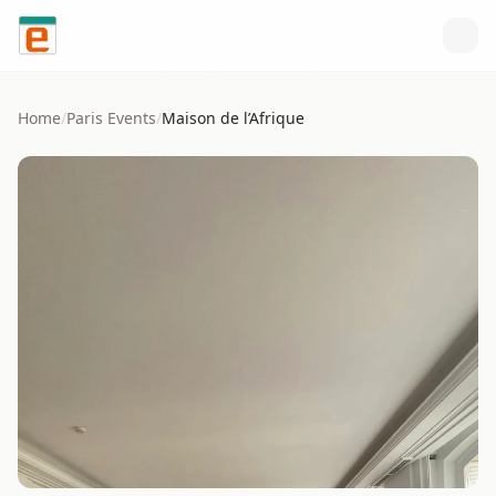
Skip to content
Home
/
Paris
Events
/
Maison de l’Afrique