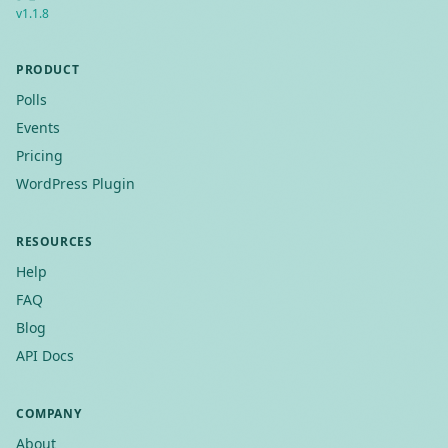
v
1.1.8
PRODUCT
Polls
Events
Pricing
WordPress Plugin
RESOURCES
Help
FAQ
Blog
API Docs
COMPANY
About