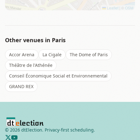
Leaflet
|
©
OSM
Other venues in
Paris
Accor Arena
La Cigale
The Dome of Paris
Théâtre de l'Athénée
Conseil Économique Social et Environnemental
GRAND REX
©
2026
dtElection. Privacy-first scheduling.