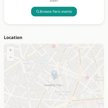
soon!
Browse
Paris
events
Location
+
−
Loading map…