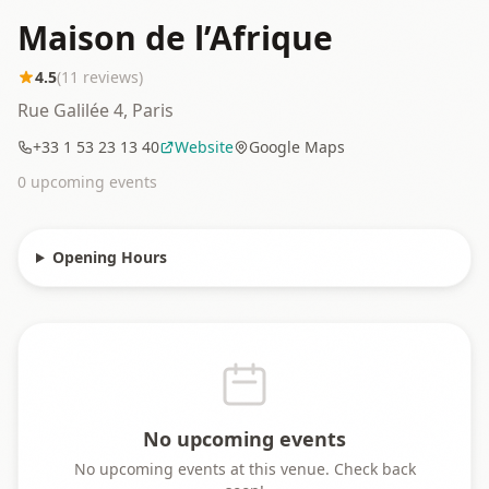
Maison de l’Afrique
4.5
(
11
reviews)
Rue Galilée 4, Paris
+33 1 53 23 13 40
Website
Google Maps
0
upcoming event
s
Opening Hours
No upcoming events
No upcoming events at this venue. Check back