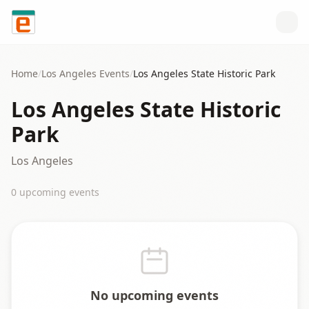
Skip to content
Home
/
Los Angeles
Events
/
Los Angeles State Historic Park
Los Angeles State Historic
Park
Los Angeles
0
upcoming event
s
No upcoming events