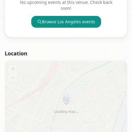
No upcoming events at this venue. Check back
soon!
Browse
Los Angeles
events
Location
+
−
Loading map…