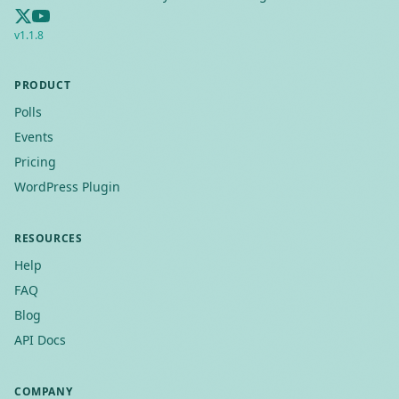
v
1.1.8
PRODUCT
Polls
Events
Pricing
WordPress Plugin
RESOURCES
Help
FAQ
Blog
API Docs
COMPANY