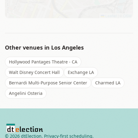
Leaflet
|
©
OSM
Other venues in
Los Angeles
Hollywood Pantages Theatre - CA
Walt Disney Concert Hall
Exchange LA
Bernardi Multi-Purpose Senior Center
Charmed LA
Angelini Osteria
©
2026
dtElection. Privacy-first scheduling.