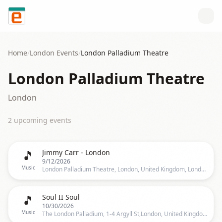
Skip to content
Home
/
London
Events
/
London Palladium Theatre
London Palladium Theatre
London
2
upcoming event
s
🎵
Jimmy Carr - London
9/12/2026
Music
London Palladium Theatre, London, United Kingdom, London
🎵
Soul II Soul
10/30/2026
Music
The London Palladium, 1-4 Argyll St,London, United Kingdom, London