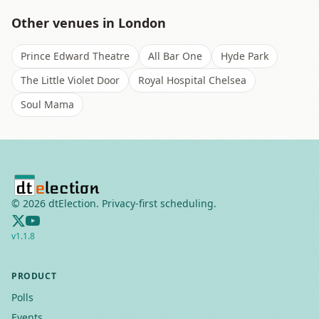
Other venues in
London
Prince Edward Theatre
All Bar One
Hyde Park
The Little Violet Door
Royal Hospital Chelsea
Soul Mama
©
2026
dtElection. Privacy-first scheduling.
v
1.1.8
PRODUCT
Polls
Events