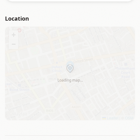
Location
+
−
Loading map…
Leaflet
|
©
OSM