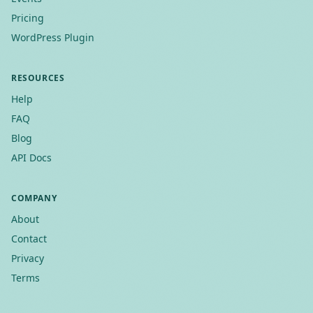
Pricing
WordPress Plugin
RESOURCES
Help
FAQ
Blog
API Docs
COMPANY
About
Contact
Privacy
Terms