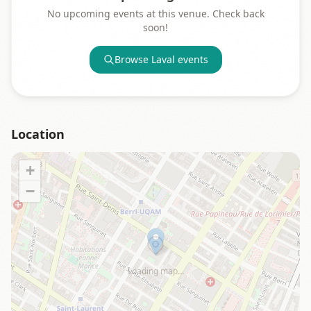
No upcoming events at this venue. Check back
soon!
Browse
Laval
events
Location
+
−
Loading map…