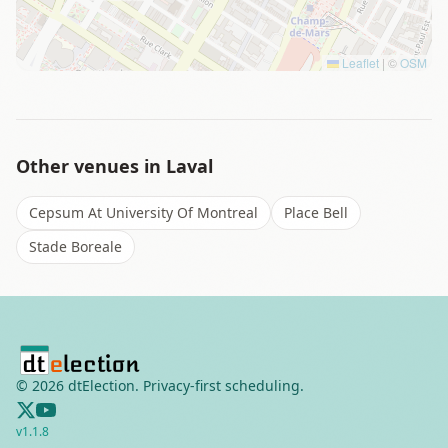
Leaflet
|
©
OSM
Other venues in
Laval
Cepsum At University Of Montreal
Place Bell
Stade Boreale
©
2026
dtElection. Privacy-first scheduling.
v
1.1.8