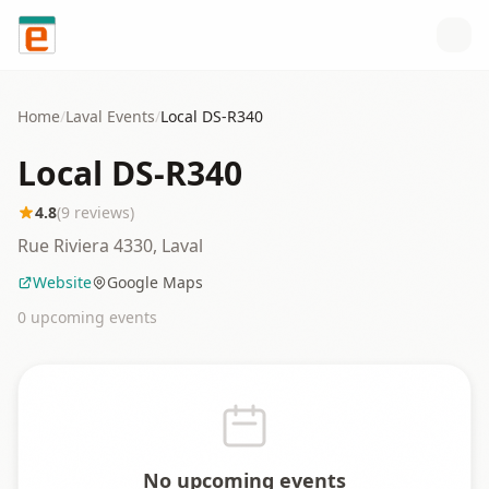
Skip to content
Home
/
Laval
Events
/
Local DS-R340
Local DS-R340
4.8
(
9
reviews)
Rue Riviera 4330, Laval
Website
Google Maps
0
upcoming event
s
No upcoming events