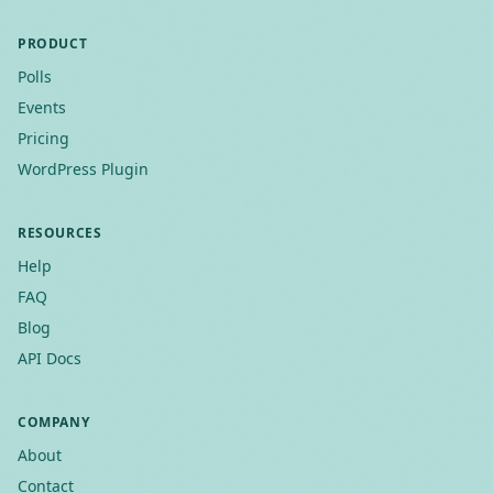
PRODUCT
Polls
Events
Pricing
WordPress Plugin
RESOURCES
Help
FAQ
Blog
API Docs
COMPANY
About
Contact