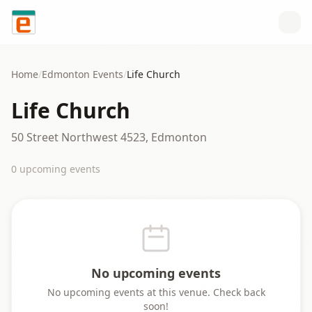
Skip to content
Home
/
Edmonton
Events
/
Life Church
Life Church
50 Street Northwest 4523, Edmonton
0
upcoming event
s
No upcoming events
No upcoming events at this venue. Check back
soon!