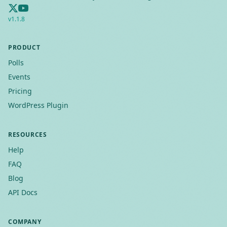
v
1.1.8
PRODUCT
Polls
Events
Pricing
WordPress Plugin
RESOURCES
Help
FAQ
Blog
API Docs
COMPANY