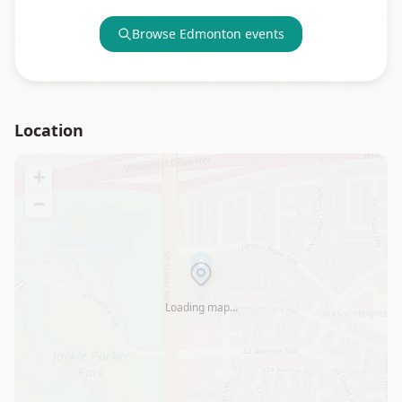
Browse
Edmonton
events
Location
+
−
Loading map…