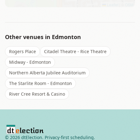
Leaflet
|
©
OSM
Other venues in
Edmonton
Rogers Place
Citadel Theatre - Rice Theatre
Midway - Edmonton
Northern Alberta Jubilee Auditorium
The Starlite Room - Edmonton
River Cree Resort & Casino
©
2026
dtElection. Privacy-first scheduling.