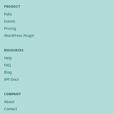
PRODUCT
Polls
Events
Pricing
WordPress Plugin
RESOURCES
Help
FAQ
Blog
API Docs
COMPANY
About
Contact