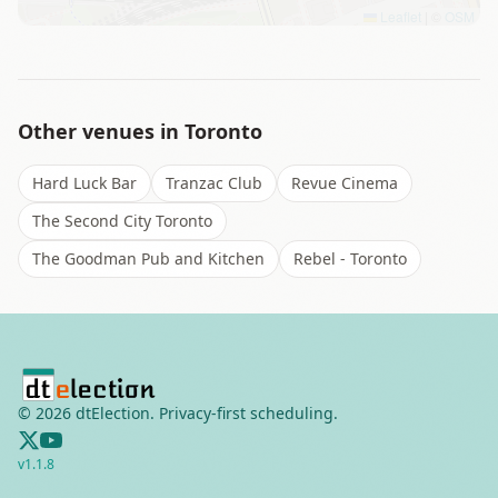
Leaflet
|
©
OSM
Other venues in
Toronto
Hard Luck Bar
Tranzac Club
Revue Cinema
The Second City Toronto
The Goodman Pub and Kitchen
Rebel - Toronto
©
2026
dtElection. Privacy-first scheduling.
v
1.1.8