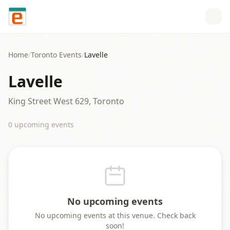
Skip to content
Home
/
Toronto
Events
/
Lavelle
Lavelle
King Street West 629, Toronto
0
upcoming event
s
No upcoming events
No upcoming events at this venue. Check back
soon!