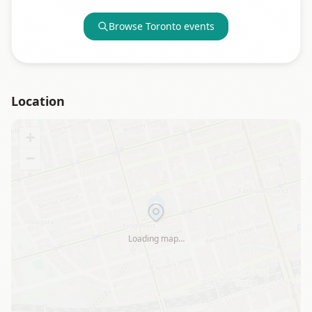
Browse
Toronto
events
Location
+
−
Loading map…