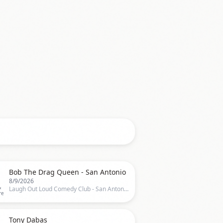

Bob The Drag Queen - San Antonio
8/9/2026
&
Laugh Out Loud Comedy Club - San Antonio, San Antonio, TX, US
re

Tony Dabas