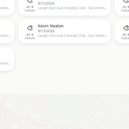
8/12/2026
Art &
Art 
Laugh Out Loud Comedy Club - San Antonio, San Antonio, TX, US
Laugh Out Loud Comedy Club - San Antonio, San Antonio, TX, US
Culture
Cultu
🎨

Kevin Nealon
8/15/2026
Art &
Art 
Laugh Out Loud Comedy Club - San Antonio, San Antonio, TX, US
Laugh Out Loud Comedy Club - San Antonio, San Antonio, TX, US
Culture
Cultu
Laugh Out Loud Comedy Club - San Antonio, San Antonio, TX, US