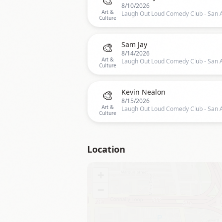
8/10/2026
Art &
Culture
🎨
Sam Jay
8/14/2026
Art &
Culture
🎨
Kevin Nealon
8/15/2026
Art &
Culture
Location
+
−