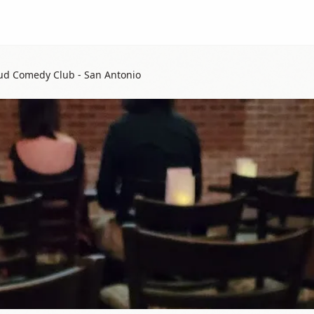
ud Comedy Club - San Antonio