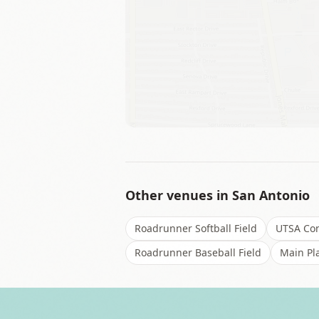
Other venues in
San Antonio
Roadrunner Softball Field
UTSA Con
Roadrunner Baseball Field
Main Pl