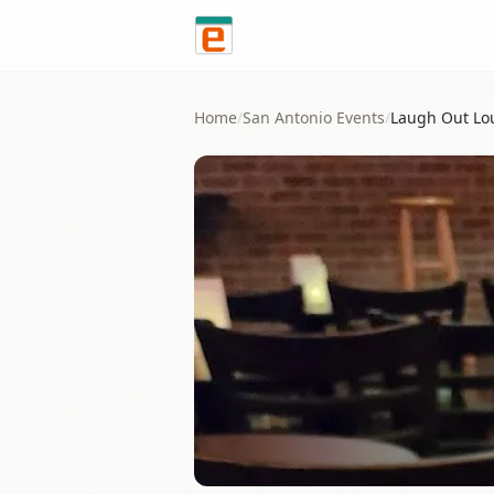
Skip to content
Home
/
San Antonio
Events
/
Laugh Out Lo