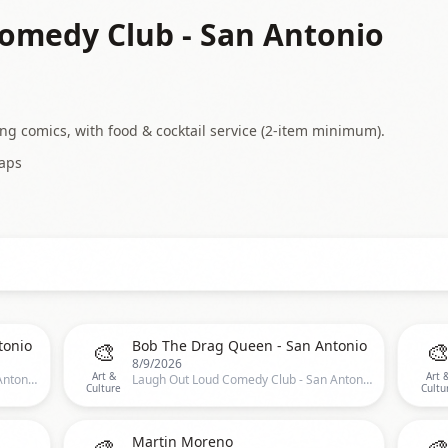
omedy Club - San Antonio
 comics, with food & cocktail service (2-item minimum).
aps
🎨

tonio
Bob The Drag Queen - San Antonio
8/9/2026
Art &
Art 
Laugh Out Loud Comedy Club - San Antonio, San Antonio, TX, US
Laugh Out Loud Comedy Club - San Antonio, San Antonio, TX, US
Culture
Cultu
🎨

Martin Moreno