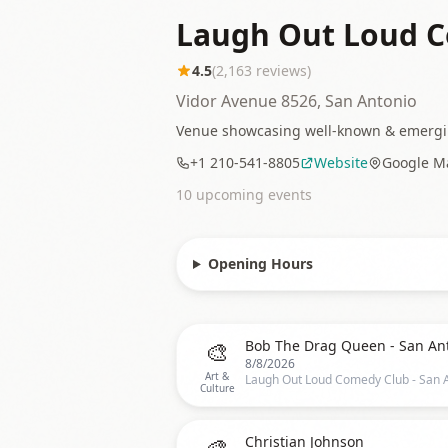
Laugh Out Loud C
4.5
(
2,163
reviews)
Vidor Avenue 8526, San Antonio
Venue showcasing well-known & emerging
+1 210-541-8805
Website
Google M
10
upcoming event
s
Opening Hours
🎨
Bob The Drag Queen - San An
8/8/2026
Art &
Culture
🎨
Christian Johnson