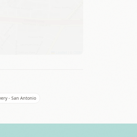
Leaflet
|
©
OSM
wery - San Antonio