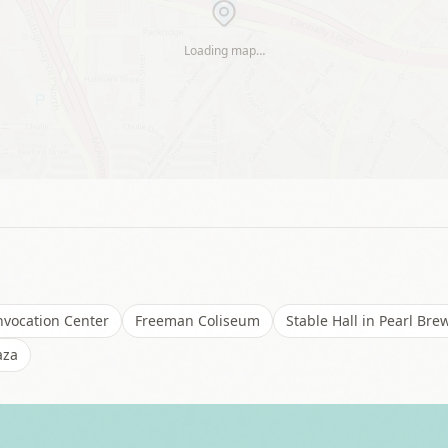
Loading map…
vocation Center
Freeman Coliseum
Stable Hall in Pearl Bre
aza