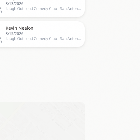
8/13/2026
&
Laugh Out Loud Comedy Club - San Antonio, San Antonio, TX, US
re

Kevin Nealon
8/15/2026
&
Laugh Out Loud Comedy Club - San Antonio, San Antonio, TX, US
re