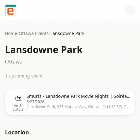
Skip to content
Home
/
Ottawa
Events
/
Lansdowne Park
Lansdowne Park
Ottawa
1
upcoming event
🎨
Smurfs - Lansdowne Park Movie Nights | Soirées Cinéma au Parc Lansdowne
8/27/2026
Art &
Lansdowne Park, 325 Marche Way, Ottawa, ON K1S 5J3, Canada, Ottawa
Culture
Location