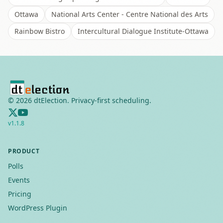
Ottawa
National Arts Center - Centre National des Arts
Rainbow Bistro
Intercultural Dialogue Institute-Ottawa
©
2026
dtElection. Privacy-first scheduling.
v
1.1.8
PRODUCT
Polls
Events
Pricing
WordPress Plugin