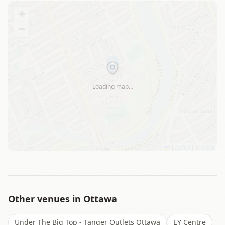
+
−
Loading map…
Leaflet
|
©
OSM
Other venues in
Ottawa
Under The Big Top - Tanger Outlets Ottawa
EY Centre