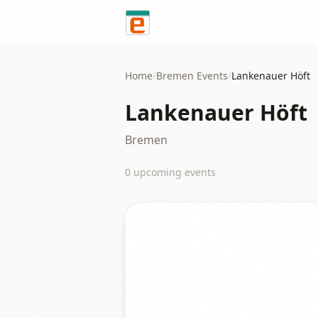
Skip to content
Home
/
Bremen
Events
/
Lankenauer Höft
Lankenauer Höft
Bremen
0
upcoming event
s