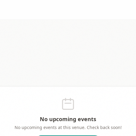
No upcoming events
No upcoming events at this venue. Check back soon!