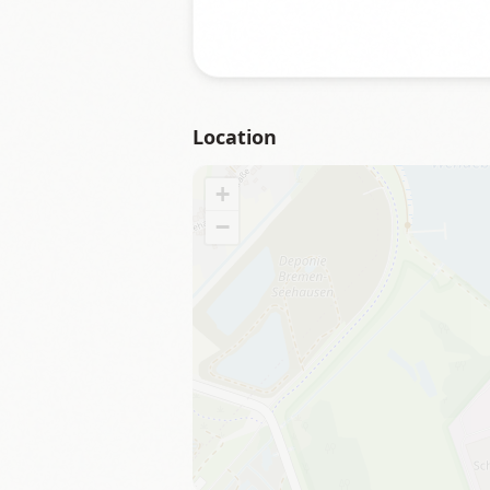
Location
+
−