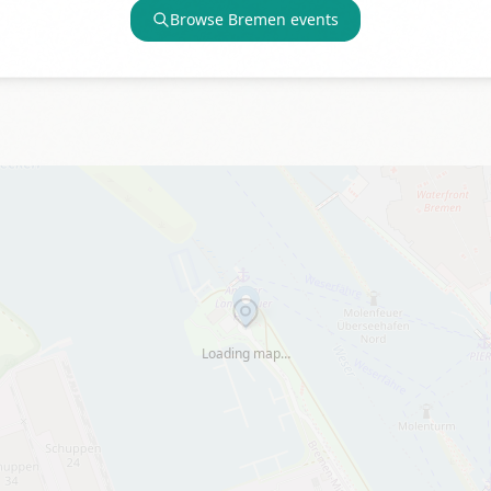
Browse
Bremen
events
Loading map…