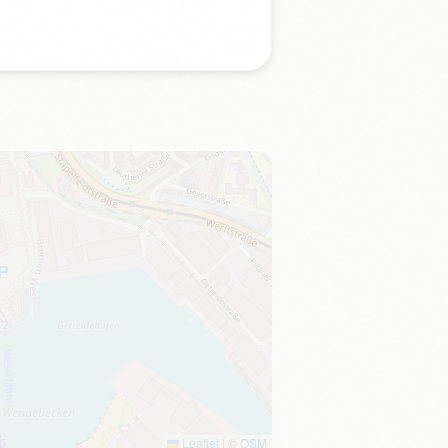
Leaflet
|
©
OSM