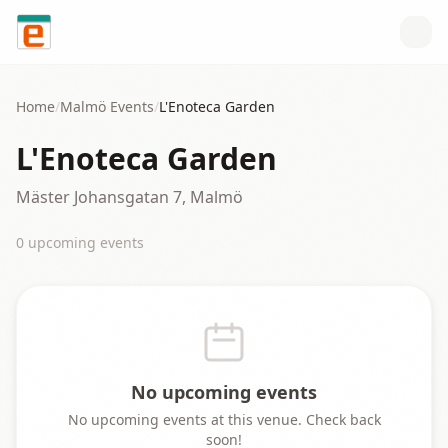
Skip to content
Home
/
Malmö
Events
/
L'Enoteca Garden
L'Enoteca Garden
Mäster Johansgatan 7, Malmö
0
upcoming event
s
No upcoming events
No upcoming events at this venue. Check back
soon!