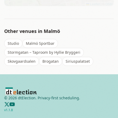
Leaflet
|
©
OSM
Other venues in
Malmö
Studio
Malmö Sportbar
Stormgatan – Taproom by Hyllie Bryggeri
Skovgaardsalen
Brogatan
Siriuspalatset
©
2026
dtElection. Privacy-first scheduling.
v
1.1.8