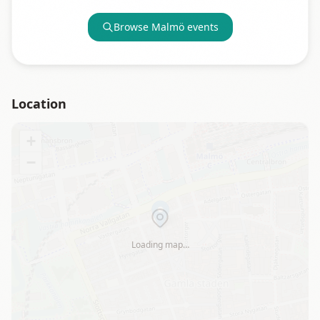
Browse
Malmö
events
Location
+
−
Loading map…