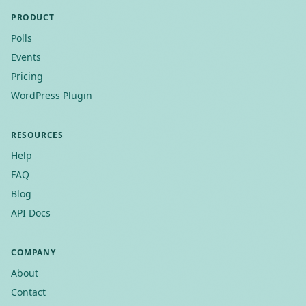
PRODUCT
Polls
Events
Pricing
WordPress Plugin
RESOURCES
Help
FAQ
Blog
API Docs
COMPANY
About
Contact