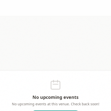
No upcoming events
No upcoming events at this venue. Check back soon!