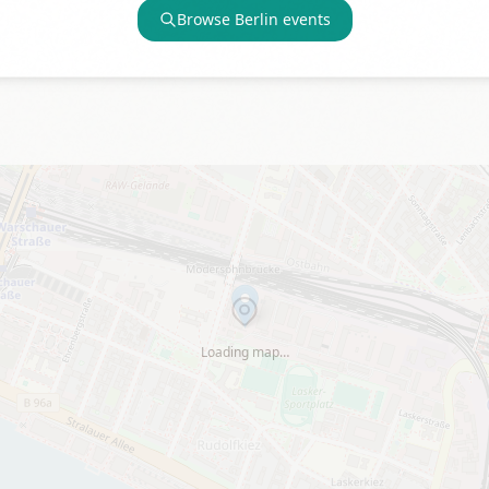
Browse
Berlin
events
Loading map…