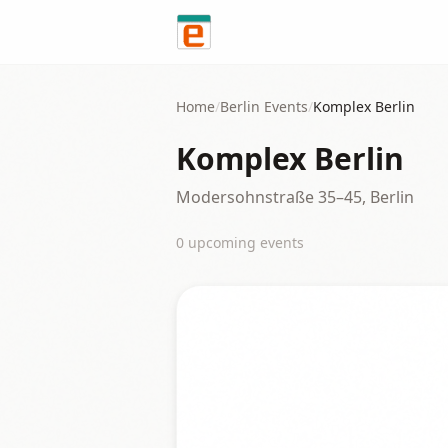
Skip to content
Home
/
Berlin
Events
/
Komplex Berlin
Komplex Berlin
Modersohnstraße 35–45, Berlin
0
upcoming event
s