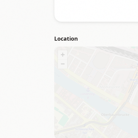
Location
+
−