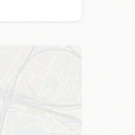
Leaflet
|
©
OSM