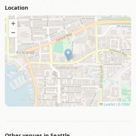
Location
+
−
Loading map…
Leaflet
|
©
OSM
Other venues in
Seattle