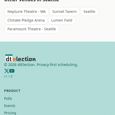
Neptune Theatre - WA
Sunset Tavern
Seattle
Climate Pledge Arena
Lumen Field
Paramount Theatre - Seattle
©
2026
dtElection. Privacy-first scheduling.
v
1.1.8
PRODUCT
Polls
Events
Pricing