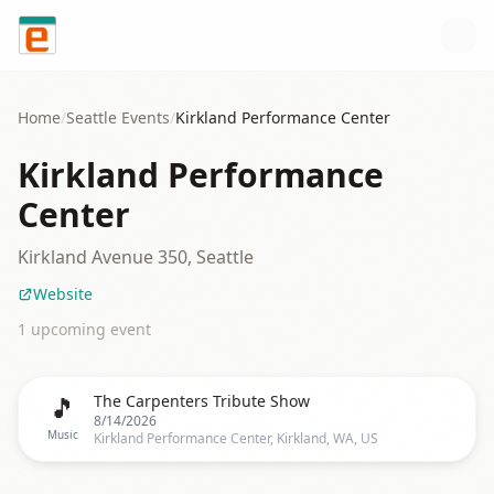
Skip to content
Home
/
Seattle
Events
/
Kirkland Performance Center
Kirkland Performance
Center
Kirkland Avenue 350, Seattle
Website
1
upcoming event
🎵
The Carpenters Tribute Show
8/14/2026
Music
Kirkland Performance Center, Kirkland, WA, US