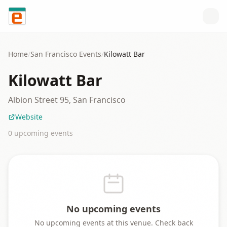
Skip to content
Home
/
San Francisco
Events
/
Kilowatt Bar
Kilowatt Bar
Albion Street 95, San Francisco
Website
0
upcoming event
s
No upcoming events
No upcoming events at this venue. Check back