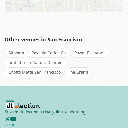
Leaflet
|
©
OSM
Other venues in
San Francisco
AltoVino
Réveille Coffee Co.
Power Exchange
United Irish Cultural Center
Chotto Matte San Francisco
The Grand
©
2026
dtElection. Privacy-first scheduling.
v
1.1.8