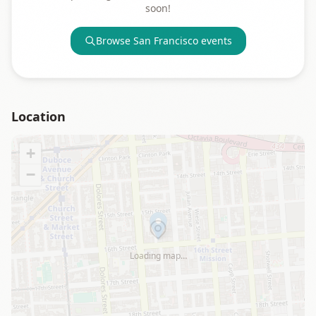
soon!
Browse
San Francisco
events
Location
+
−
Loading map…