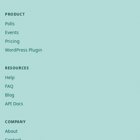
PRODUCT
Polls
Events
Pricing
WordPress Plugin
RESOURCES
Help
FAQ
Blog
API Docs
COMPANY
About
Contact