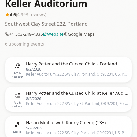
Keller Auditorium
4.6
(
4,993
reviews)
Southwest Clay Street 222, Portland
+1 503-248-4335
Website
Google Maps
6
upcoming event
s
🎨
Harry Potter and the Cursed Child - Portland
8/2/2026
Art &
Keller Auditorium, 222 SW Clay, Portland, OR 97201, US, Portland
Culture
🎨
Harry Potter and the Cursed Child at Keller Auditorium
8/2/2026
Art &
Keller Auditorium, 222 SW Clay St, Portland, OR 97201, Portland
Culture
🎵
Hasan Minhaj with Ronny Chieng (13+)
9/26/2026
Music
Keller Auditorium, 222 SW Clay, Portland, OR 97201, US, Portland