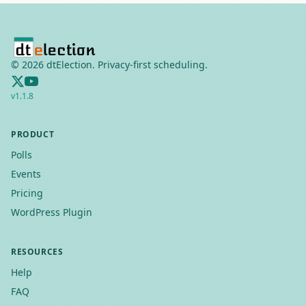
©
2026
dtElection. Privacy-first scheduling.
v
1.1.8
PRODUCT
Polls
Events
Pricing
WordPress Plugin
RESOURCES
Help
FAQ