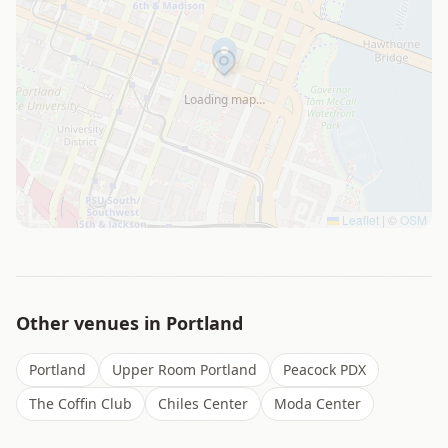
Loading map…
Leaflet
|
©
OSM
Other venues in
Portland
Portland
Upper Room Portland
Peacock PDX
The Coffin Club
Chiles Center
Moda Center