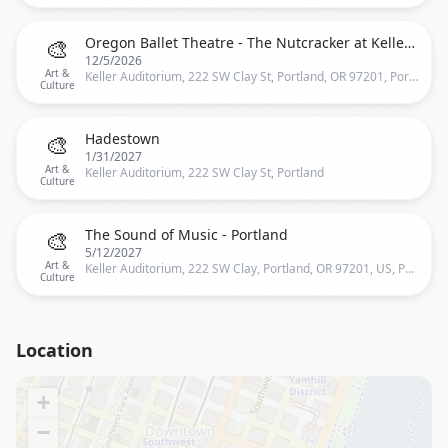
🎨
Oregon Ballet Theatre - The Nutcracker at Keller Auditorium
12/5/2026
Art &
Keller Auditorium, 222 SW Clay St, Portland, OR 97201, Portland
Culture
🎨
Hadestown
1/31/2027
Art &
Keller Auditorium, 222 SW Clay St, Portland
Culture
🎨
The Sound of Music - Portland
5/12/2027
Art &
Keller Auditorium, 222 SW Clay, Portland, OR 97201, US, Portland
Culture
Location
+
−