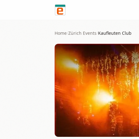
Skip to content
Home
/
Zürich
Events
/
Kaufleuten Club