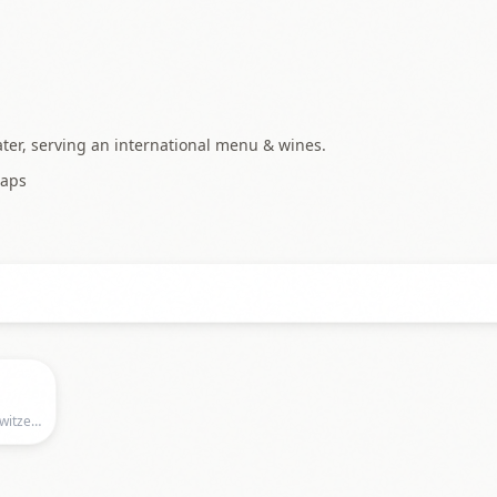
ater, serving an international menu & wines.
aps
Kaufleuten, Kaufleuten, Zurich, ZH, Switzerland, Zurich