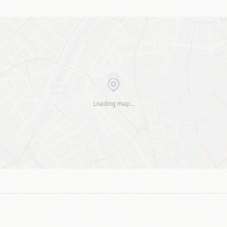
Loading map…