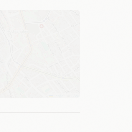
Leaflet
|
©
OSM