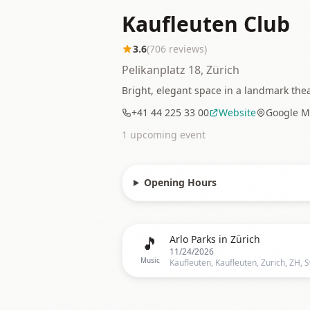
Kaufleuten Club
3.6
(
706
reviews)
Pelikanplatz 18, Zürich
Bright, elegant space in a landmark the
+41 44 225 33 00
Website
Google M
1
upcoming event
Opening Hours
🎵
Arlo Parks in Zürich
11/24/2026
Music