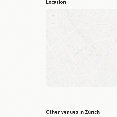
Location
+
−
Other venues in
Zürich