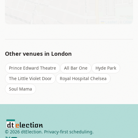
Leaflet
|
©
OSM
Other venues in
London
Prince Edward Theatre
All Bar One
Hyde Park
The Little Violet Door
Royal Hospital Chelsea
Soul Mama
©
2026
dtElection. Privacy-first scheduling.