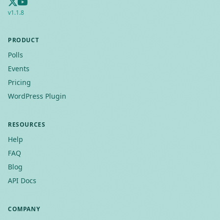
v
1.1.8
PRODUCT
Polls
Events
Pricing
WordPress Plugin
RESOURCES
Help
FAQ
Blog
API Docs
COMPANY