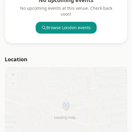
No upcoming events
No upcoming events at this venue. Check back
soon!
Browse
London
events
Location
+
−
Loading map…