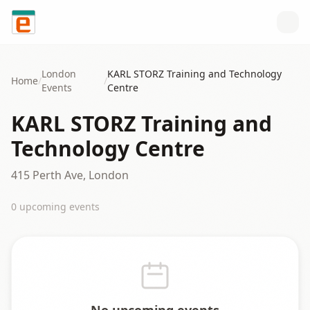
Skip to content
London
KARL STORZ Training and Technology
Home
/
/
Events
Centre
KARL STORZ Training and
Technology Centre
415 Perth Ave, London
0
upcoming event
s