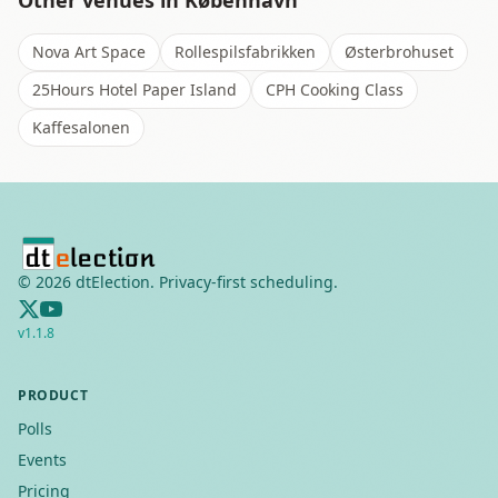
Other venues in
København
Nova Art Space
Rollespilsfabrikken
Østerbrohuset
25Hours Hotel Paper Island
CPH Cooking Class
Kaffesalonen
©
2026
dtElection. Privacy-first scheduling.
v
1.1.8
PRODUCT
Polls
Events
Pricing