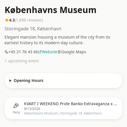
Københavns Museum
4.3
(
1,696
reviews)
Stormgade 18, København
Elegant mansion housing a museum of the city from its
earliest history to its modern-day culture.
+45 21 76 43 66
Website
Google Maps
1
upcoming event
Opening Hours
🎉
KVART I WEEKEND Pride Banko-Extravaganza x Veninderne
8/13/2026
Party
Københavns Museum, Stormgade 18, København