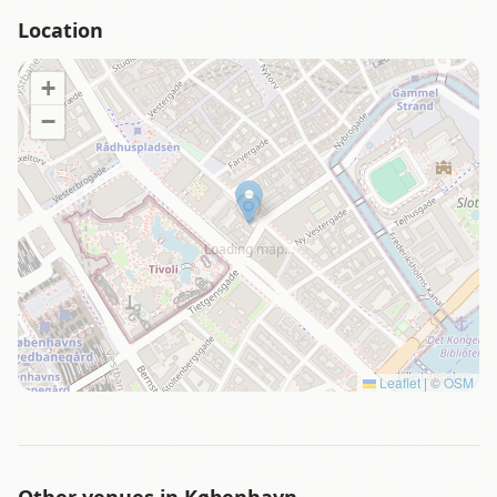
Location
+
−
Loading map…
Leaflet
|
©
OSM