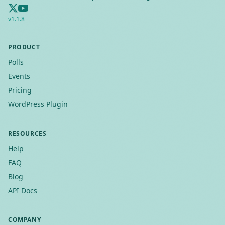
v
1.1.8
PRODUCT
Polls
Events
Pricing
WordPress Plugin
RESOURCES
Help
FAQ
Blog
API Docs
COMPANY