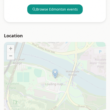
Browse
Edmonton
events
Location
+
−
Loading map…