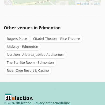
Leaflet
|
©
OSM
Other venues in
Edmonton
Rogers Place
Citadel Theatre - Rice Theatre
Midway - Edmonton
Northern Alberta Jubilee Auditorium
The Starlite Room - Edmonton
River Cree Resort & Casino
©
2026
dtElection. Privacy-first scheduling.