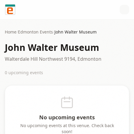
Skip to content
Home
/
Edmonton
Events
/
John Walter Museum
John Walter Museum
Walterdale Hill Northwest 9194, Edmonton
0
upcoming event
s
No upcoming events
No upcoming events at this venue. Check back
soon!