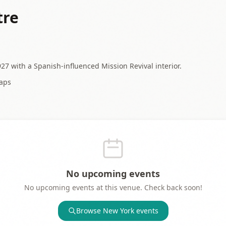
tre
27 with a Spanish-influenced Mission Revival interior.
aps
No upcoming events
No upcoming events at this venue. Check back soon!
Browse
New York
events