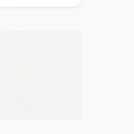
Leaflet
|
©
OSM