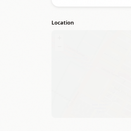
Location
+
−