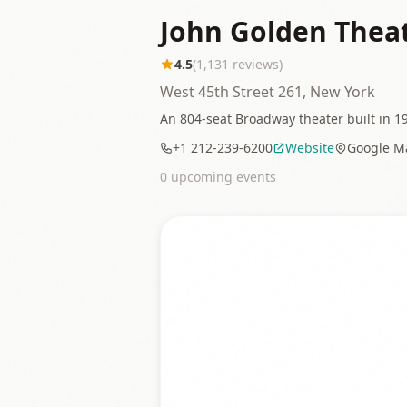
John Golden Thea
4.5
(
1,131
reviews)
West 45th Street 261, New York
An 804-seat Broadway theater built in 19
+1 212-239-6200
Website
Google M
0
upcoming event
s