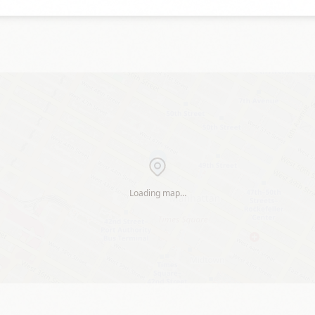
Loading map…