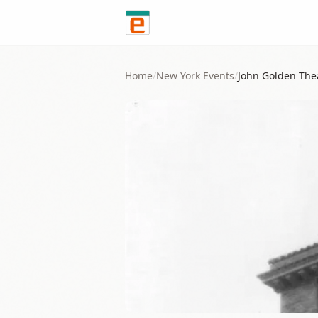
Skip to content
Home
/
New York
Events
/
John Golden The