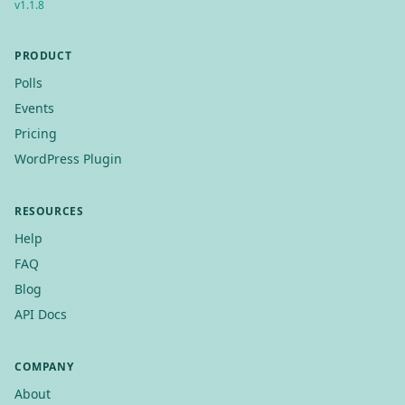
v
1.1.8
PRODUCT
Polls
Events
Pricing
WordPress Plugin
RESOURCES
Help
FAQ
Blog
API Docs
COMPANY
About