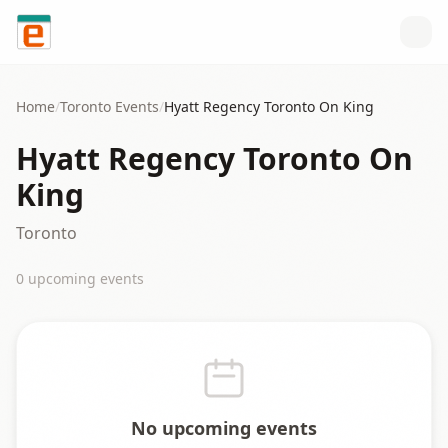
Skip to content
Home
/
Toronto
Events
/
Hyatt Regency Toronto On King
Hyatt Regency Toronto On
King
Toronto
0
upcoming event
s
No upcoming events