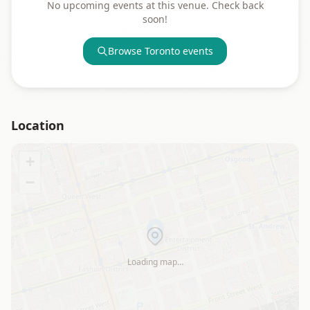
No upcoming events at this venue. Check back
soon!
Browse
Toronto
events
Location
+
−
Loading map…