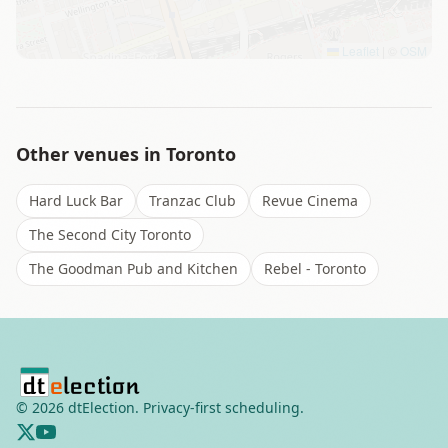
Leaflet
|
©
OSM
Other venues in
Toronto
Hard Luck Bar
Tranzac Club
Revue Cinema
The Second City Toronto
The Goodman Pub and Kitchen
Rebel - Toronto
©
2026
dtElection. Privacy-first scheduling.