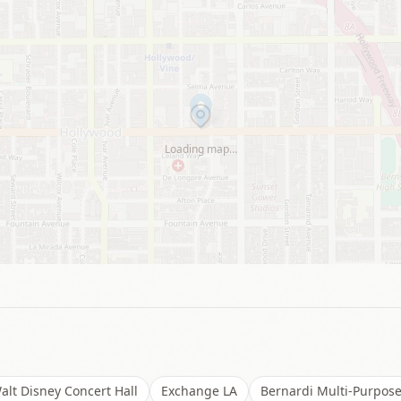
Loading map…
alt Disney Concert Hall
Exchange LA
Bernardi Multi-Purpose