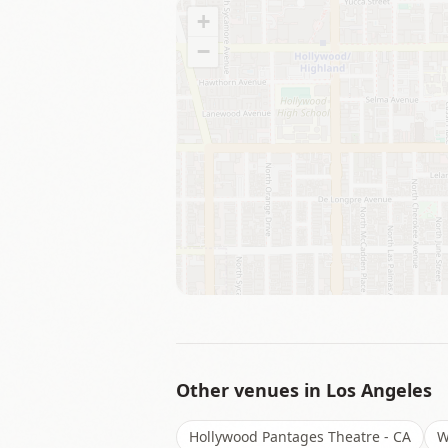
+
−
Other venues in
Los Angeles
Hollywood Pantages Theatre - CA
W