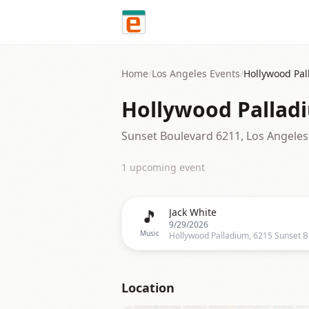
Skip to content
Home
/
Los Angeles
Events
/
Hollywood Pa
Hollywood Pallad
Sunset Boulevard 6211, Los Angeles
1
upcoming event
🎵
Jack White
9/29/2026
Music
Location