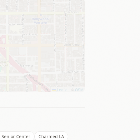
Leaflet
|
©
OSM
 Senior Center
Charmed LA