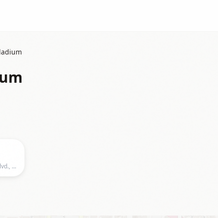
lladium
ium
Hollywood Palladium, 6215 Sunset Blvd., Los Angeles, CA 90028, US, Los Angeles