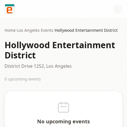
Skip to content
Home
/
Los Angeles
Events
/
Hollywood Entertainment District
Hollywood Entertainment
District
District Drive 1252, Los Angeles
0
upcoming event
s
No upcoming events