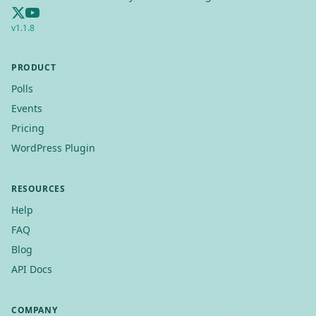
v
1.1.8
PRODUCT
Polls
Events
Pricing
WordPress Plugin
RESOURCES
Help
FAQ
Blog
API Docs
COMPANY