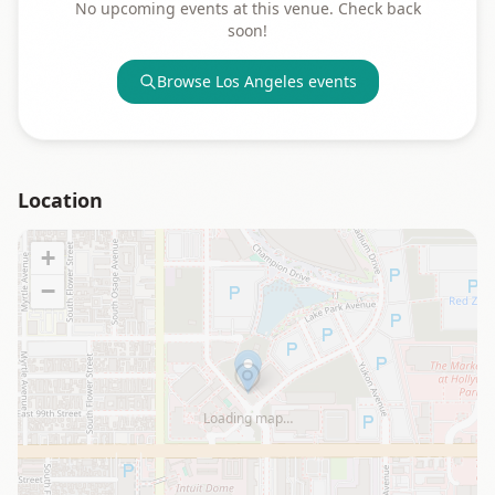
No upcoming events at this venue. Check back
soon!
Browse
Los Angeles
events
Location
+
−
Loading map…