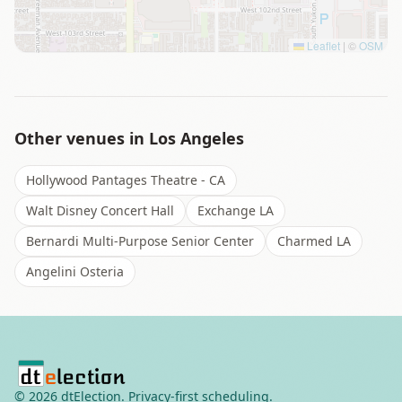
Leaflet
|
©
OSM
Other venues in
Los Angeles
Hollywood Pantages Theatre - CA
Walt Disney Concert Hall
Exchange LA
Bernardi Multi-Purpose Senior Center
Charmed LA
Angelini Osteria
©
2026
dtElection. Privacy-first scheduling.