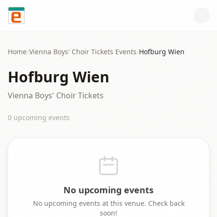
Skip to content
Home
/
Vienna Boys' Choir Tickets
Events
/
Hofburg Wien
Hofburg Wien
Vienna Boys' Choir Tickets
0
upcoming event
s
No upcoming events
No upcoming events at this venue. Check back
soon!