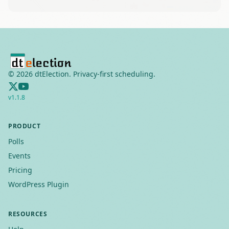
Leaflet
|
©
OSM
©
2026
dtElection. Privacy-first scheduling.
v
1.1.8
PRODUCT
Polls
Events
Pricing
WordPress Plugin
RESOURCES