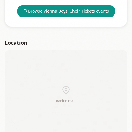
Browse
Vienna Boys' Choir Tickets
events
Location
+
−
Loading map…