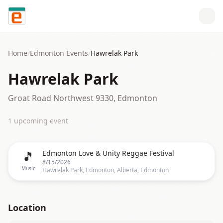
Skip to content
Home
/
Edmonton
Events
/
Hawrelak Park
Hawrelak Park
Groat Road Northwest 9330, Edmonton
1
upcoming event
🎵
Edmonton Love & Unity Reggae Festival
8/15/2026
Music
Hawrelak Park, Edmonton, Alberta, Edmonton
Location