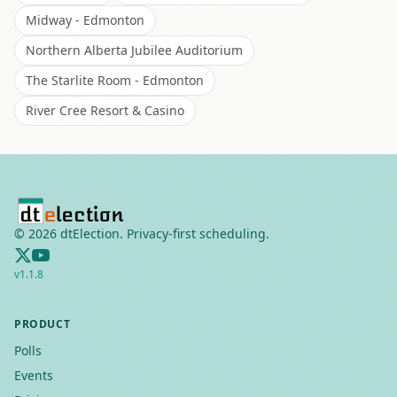
Midway - Edmonton
Northern Alberta Jubilee Auditorium
The Starlite Room - Edmonton
River Cree Resort & Casino
©
2026
dtElection. Privacy-first scheduling.
v
1.1.8
PRODUCT
Polls
Events