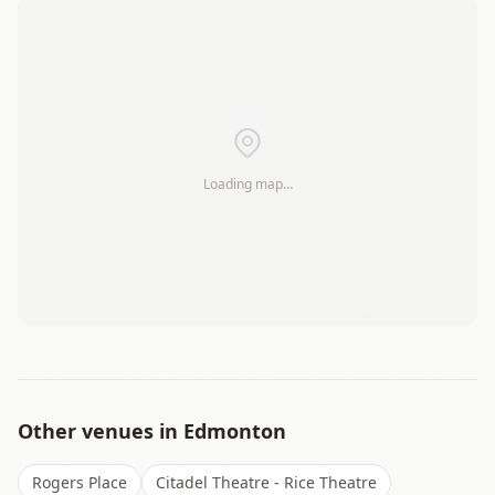
+
−
Loading map…
Leaflet
|
©
OSM
Other venues in
Edmonton
Rogers Place
Citadel Theatre - Rice Theatre