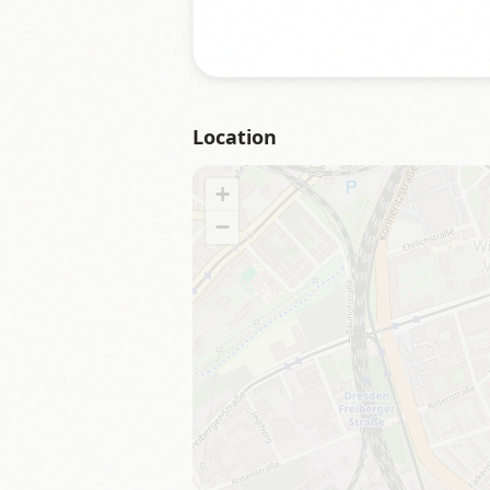
Location
+
−