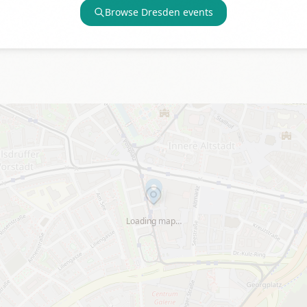
Browse
Dresden
events
Loading map…