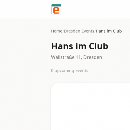
Skip to content
Home
/
Dresden
Events
/
Hans im Club
Hans im Club
Wallstraße 11, Dresden
0
upcoming event
s