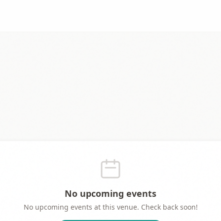
No upcoming events
No upcoming events at this venue. Check back soon!