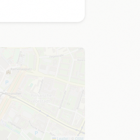
Leaflet
|
©
OSM