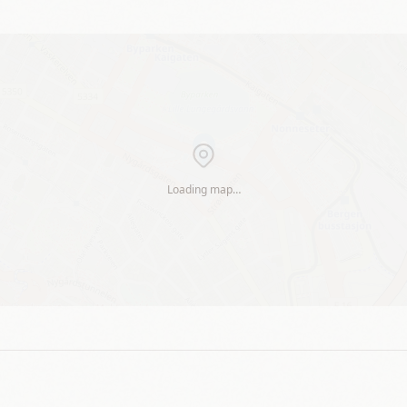
Loading map…