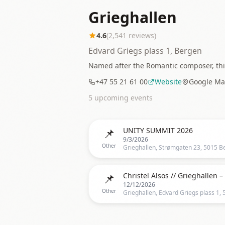
Grieghallen
4.6
(
2,541
reviews)
Edvard Griegs plass 1, Bergen
Named after the Romantic composer, this
+47 55 21 61 00
Website
Google Ma
5
upcoming event
s
📌
UNITY SUMMIT 2026
9/3/2026
Other
📌
12/12/2026
Other