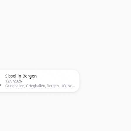

Sissel in Bergen
12/8/2026
r
Grieghallen, Grieghallen, Bergen, HO, Norway, Bergen