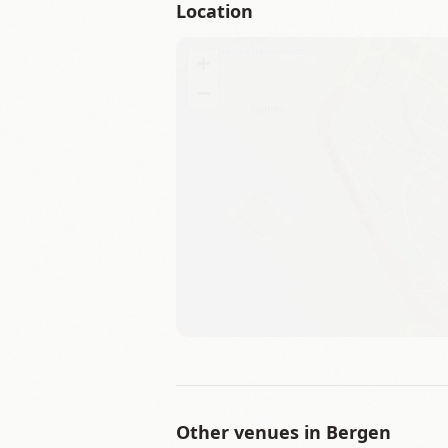
Location
+
−
Other venues in
Bergen