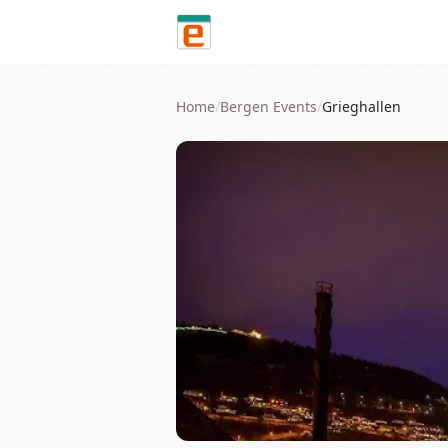
Skip to content
Home
/
Bergen
Events
/
Grieghallen