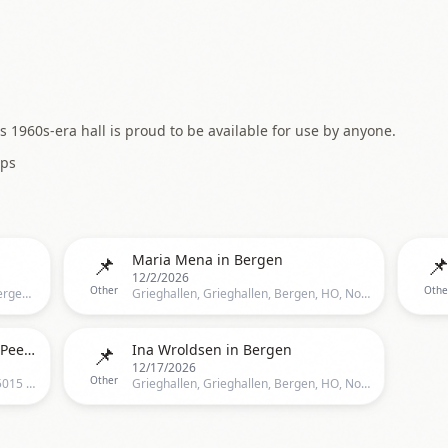
 1960s-era hall is proud to be available for use by anyone.
ps
📌

Maria Mena in Bergen
12/2/2026
Other
Othe
Grieghallen, Strømgaten 23, 5015 Bergen, Norge, Bergen
Grieghallen, Grieghallen, Bergen, HO, Norway, Bergen
📌
Christel Alsos // Grieghallen – Peer Gynt
Ina Wroldsen in Bergen
12/17/2026
Other
Grieghallen, Edvard Griegs plass 1, 5015 Bergen, Norge, Bergen
Grieghallen, Grieghallen, Bergen, HO, Norway, Bergen