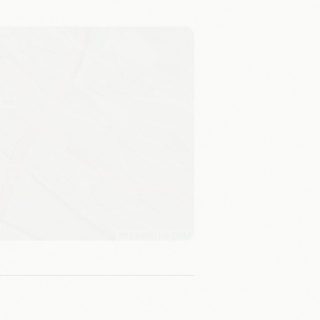
Leaflet
|
©
OSM