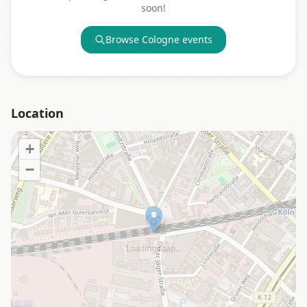
soon!
Browse
Cologne
events
Location
+
−
Loading map…