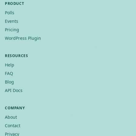
PRODUCT
Polls
Events
Pricing
WordPress Plugin
RESOURCES
Help
FAQ
Blog
API Docs
COMPANY
About
Contact
Privacy