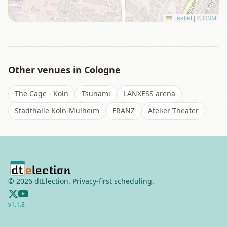
Leaflet
|
©
OSM
Other venues in
Cologne
The Cage - Köln
Tsunami
LANXESS arena
Stadthalle Köln-Mülheim
FRANZ
Atelier Theater
©
2026
dtElection. Privacy-first scheduling.
v
1.1.8