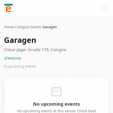
Skip to content
Home
/
Cologne
Events
/
Garagen
Garagen
Oskar-Jäger-Straße 179, Cologne
Website
0
upcoming event
s
No upcoming events
No upcoming events at this venue. Check back