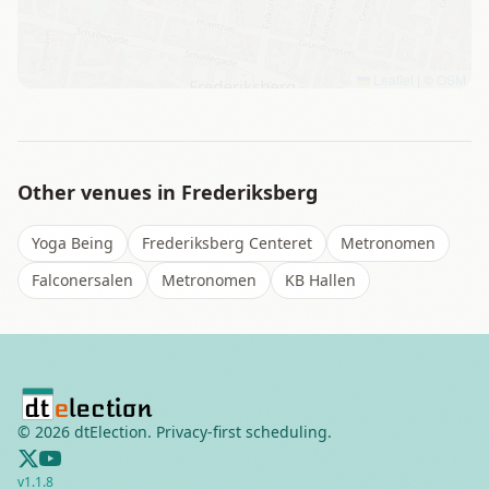
Leaflet
|
©
OSM
Other venues in
Frederiksberg
Yoga Being
Frederiksberg Centeret
Metronomen
Falconersalen
Metronomen
KB Hallen
©
2026
dtElection. Privacy-first scheduling.
v
1.1.8