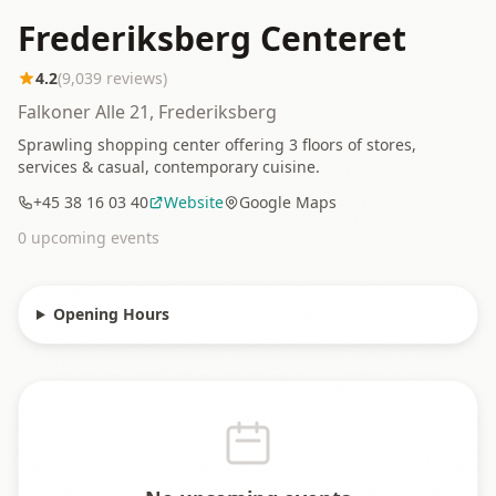
Frederiksberg Centeret
4.2
(
9,039
reviews)
Falkoner Alle 21, Frederiksberg
Sprawling shopping center offering 3 floors of stores,
services & casual, contemporary cuisine.
+45 38 16 03 40
Website
Google Maps
0
upcoming event
s
Opening Hours