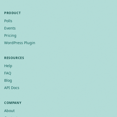
PRODUCT
Polls
Events
Pricing
WordPress Plugin
RESOURCES
Help
FAQ
Blog
API Docs
COMPANY
About