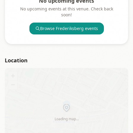
No upcoming events
No upcoming events at this venue. Check back
soon!
Browse
Frederiksberg
events
Location
+
−
Loading map…