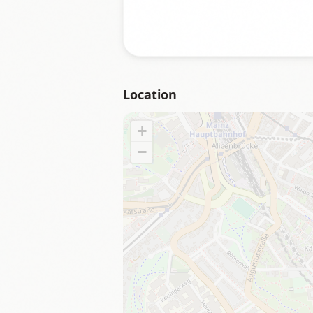
Location
+
−