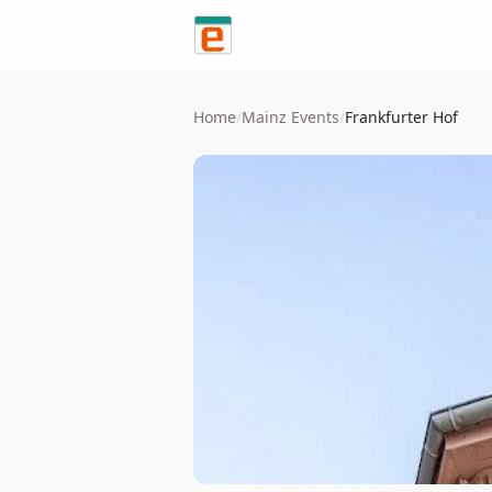
Skip to content
Home
/
Mainz
Events
/
Frankfurter Hof