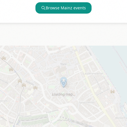
Browse
Mainz
events
Loading map…