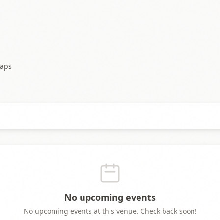
aps
No upcoming events
No upcoming events at this venue. Check back soon!