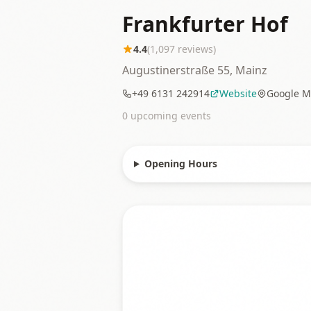
Frankfurter Hof
4.4
(
1,097
reviews)
Augustinerstraße 55, Mainz
+49 6131 242914
Website
Google M
0
upcoming event
s
Opening Hours