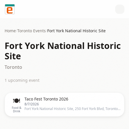
Skip to content
Home
/
Toronto
Events
/
Fort York National Historic Site
Fort York National Historic
Site
Toronto
1
upcoming event
🍽️
Taco Fest Toronto 2026
8/7/2026
Food &
Fort York National Historic Site, 250 Fort York Blvd, Toronto, ON M5V 3K9, Canada, Toronto
Drink