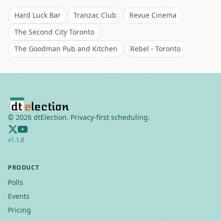
Hard Luck Bar
Tranzac Club
Revue Cinema
The Second City Toronto
The Goodman Pub and Kitchen
Rebel - Toronto
©
2026
dtElection. Privacy-first scheduling.
v
1.1.8
PRODUCT
Polls
Events
Pricing