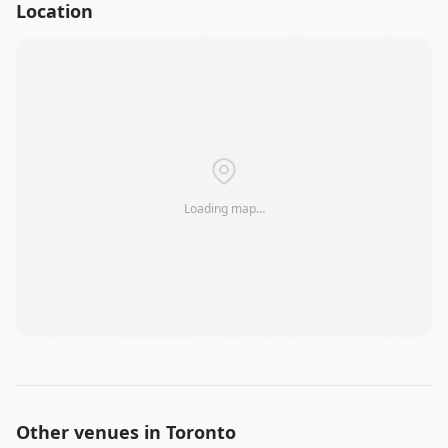
Location
+
−
Loading map…
Leaflet
|
©
OSM
Other venues in
Toronto