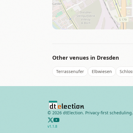
Other venues in
Dresden
Terrassenufer
Elbwiesen
Schloss
©
2026
dtElection. Privacy-first scheduling.
v
1.1.8