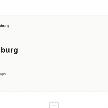
auburg
uburg
aps