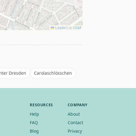
Leaflet
|
©
OSM
enter Dresden
Carolaschlösschen
RESOURCES
COMPANY
Help
About
FAQ
Contact
Blog
Privacy