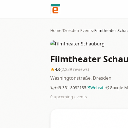
Skip to content
Home
/
Dresden
Events
/
Filmtheater Sch
Filmtheater Scha
4.6
(
2,239
reviews)
Washingtonstraße, Dresden
+49 351 8032185
Website
Google M
0
upcoming event
s