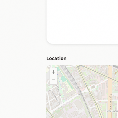
Location
+
−