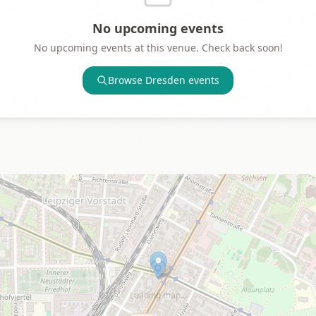
No upcoming events
No upcoming events at this venue. Check back soon!
Browse
Dresden
events
Loading map…