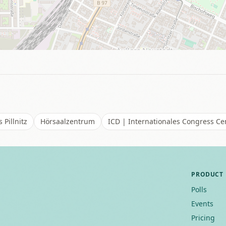
 Pillnitz
Hörsaalzentrum
ICD | Internationales Congress C
PRODUCT
Polls
Events
Pricing