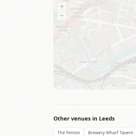
+
−
Other venues in
Leeds
The Fenton
Brewery Wharf Tavern