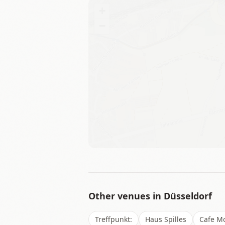
+
−
Other venues in
Düsseldorf
Treffpunkt:
Haus Spilles
Cafe Mo