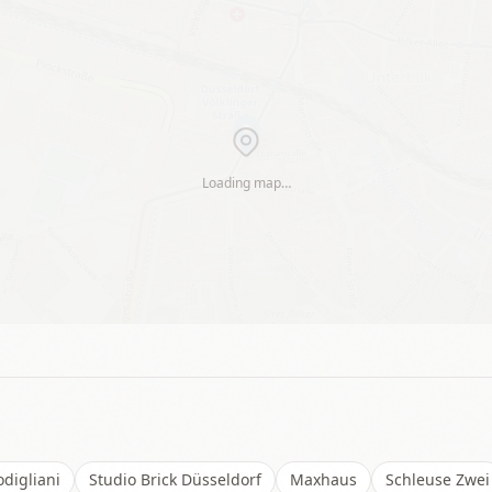
Loading map…
digliani
Studio Brick Düsseldorf
Maxhaus
Schleuse Zwei