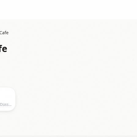
Cafe
fe
Dream Pottery Cafe, Dianastraße 1, Düsseldorf, Germany