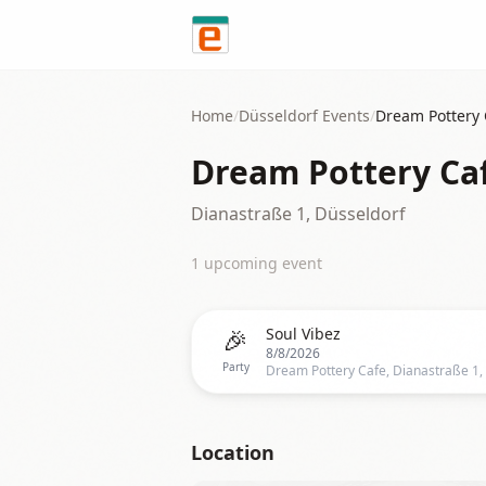
Skip to content
Home
/
Düsseldorf
Events
/
Dream Pottery 
Dream Pottery Ca
Dianastraße 1, Düsseldorf
1
upcoming event
🎉
Soul Vibez
8/8/2026
Party
Location