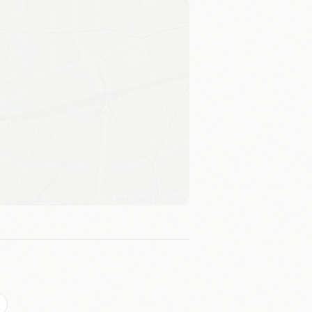
Leaflet
|
©
OSM