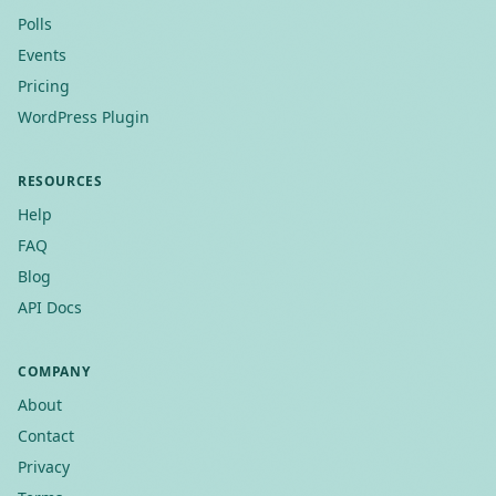
Polls
Events
Pricing
WordPress Plugin
RESOURCES
Help
FAQ
Blog
API Docs
COMPANY
About
Contact
Privacy