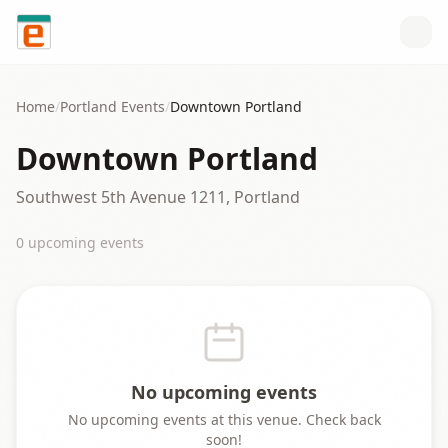
Skip to content
Home
/
Portland
Events
/
Downtown Portland
Downtown Portland
Southwest 5th Avenue 1211, Portland
0
upcoming event
s
No upcoming events
No upcoming events at this venue. Check back
soon!