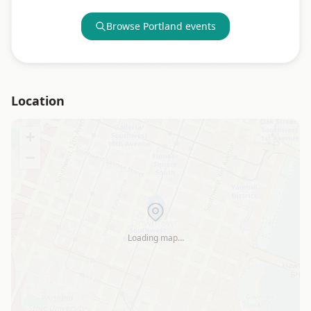
Browse
Portland
events
Location
+
−
Loading map…