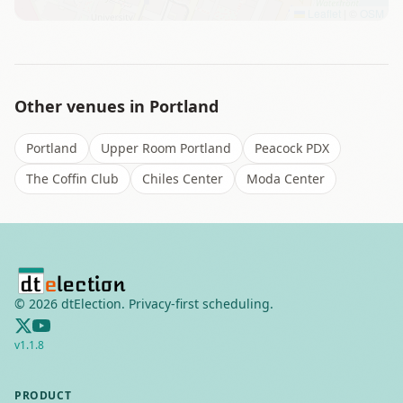
Leaflet
|
©
OSM
Other venues in
Portland
Portland
Upper Room Portland
Peacock PDX
The Coffin Club
Chiles Center
Moda Center
©
2026
dtElection. Privacy-first scheduling.
v
1.1.8
PRODUCT