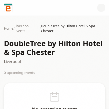
Skip to content
Liverpool
DoubleTree by Hilton Hotel & Spa
Home
/
/
Events
Chester
DoubleTree by Hilton Hotel
& Spa Chester
Liverpool
0
upcoming event
s