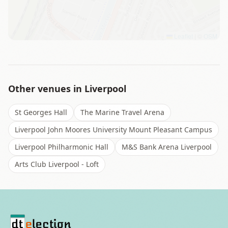
Leaflet
|
©
OSM
Other venues in
Liverpool
St Georges Hall
The Marine Travel Arena
Liverpool John Moores University Mount Pleasant Campus
Liverpool Philharmonic Hall
M&S Bank Arena Liverpool
Arts Club Liverpool - Loft