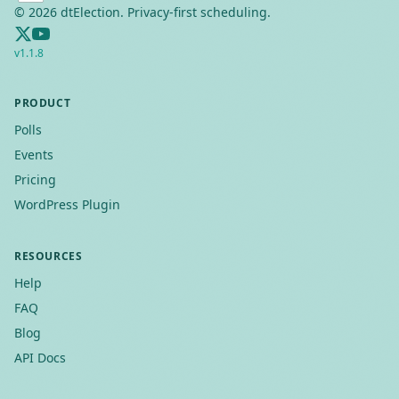
©
2026
dtElection. Privacy-first scheduling.
v
1.1.8
PRODUCT
Polls
Events
Pricing
WordPress Plugin
RESOURCES
Help
FAQ
Blog
API Docs