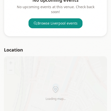
No upcoming events
No upcoming events at this venue. Check back
soon!
Browse
Liverpool
events
Location
+
−
Loading map…