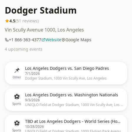
Dodger Stadium
4.5
(
51
reviews)
Vin Scully Avenue 1000, Los Angeles
+1 866-363-4377
Website
Google Maps
4
upcoming event
s
📌
Los Angeles Dodgers vs. San Diego Padres
7/1/2026
Other
Dodger Stadium, 1000 Vin Scully Ave, Los Angeles
⚽
Los Angeles Dodgers vs. Washington Nationals
9/3/2026
Sports
UNIQLO Field at Dodger Stadium, 1000 Vin Scully Ave, Los Angeles
⚽
TBD at Los Angeles Dodgers - World Series (Home Game 3)
10/28/2026
Sports
UNIQLO Field at Dodger Stadium, 1000 Elysian Park Avenue, Los Angeles, CA 90012, US, Los Angeles