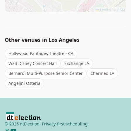
Leaflet
|
©
OSM
Other venues in
Los Angeles
Hollywood Pantages Theatre - CA
Walt Disney Concert Hall
Exchange LA
Bernardi Multi-Purpose Senior Center
Charmed LA
Angelini Osteria
©
2026
dtElection. Privacy-first scheduling.