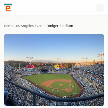
Skip to content
Home
/
Los Angeles
Events
/
Dodger Stadium