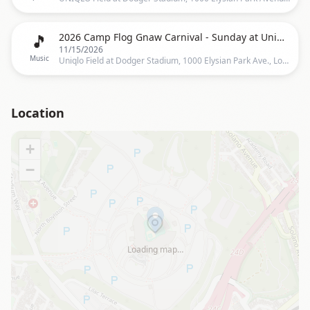
🎵
2026 Camp Flog Gnaw Carnival - Sunday at Uniqlo Field at Dodger Stadium
11/15/2026
Music
Uniqlo Field at Dodger Stadium, 1000 Elysian Park Ave., Los Angeles, CA 90012, Los Angeles
Location
+
−
Loading map…