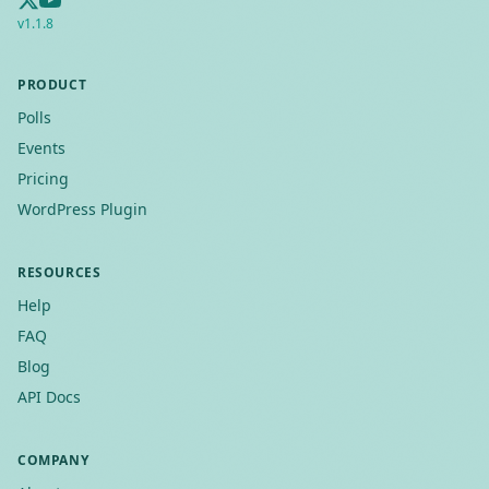
v
1.1.8
PRODUCT
Polls
Events
Pricing
WordPress Plugin
RESOURCES
Help
FAQ
Blog
API Docs
COMPANY