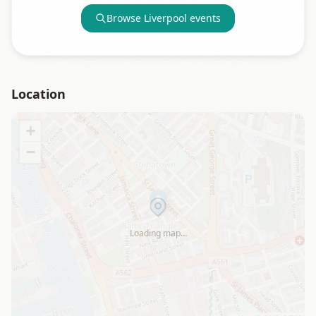
Browse
Liverpool
events
Location
+
−
Loading map…