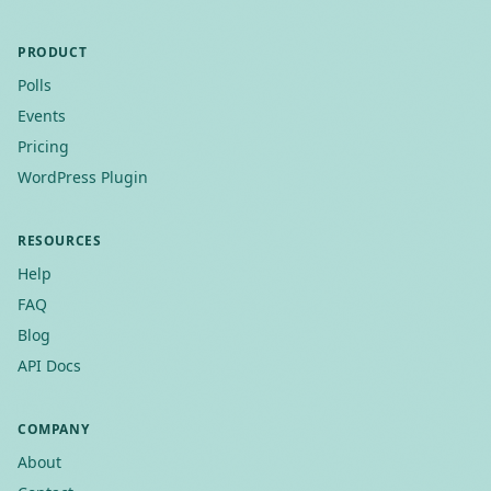
PRODUCT
Polls
Events
Pricing
WordPress Plugin
RESOURCES
Help
FAQ
Blog
API Docs
COMPANY
About