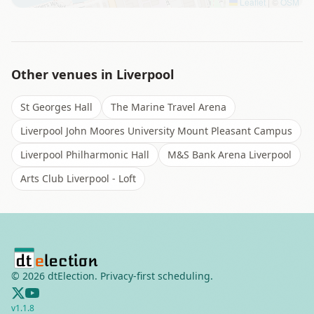
Leaflet
|
©
OSM
Other venues in
Liverpool
St Georges Hall
The Marine Travel Arena
Liverpool John Moores University Mount Pleasant Campus
Liverpool Philharmonic Hall
M&S Bank Arena Liverpool
Arts Club Liverpool - Loft
©
2026
dtElection. Privacy-first scheduling.
v
1.1.8