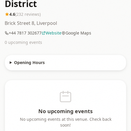
District
4.6
(
232
reviews)
Brick Street 8, Liverpool
+44 7817 302677
Website
Google Maps
0
upcoming event
s
Opening Hours
No upcoming events
No upcoming events at this venue. Check back
soon!