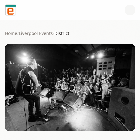
Skip to content
Home
/
Liverpool
Events
/
District