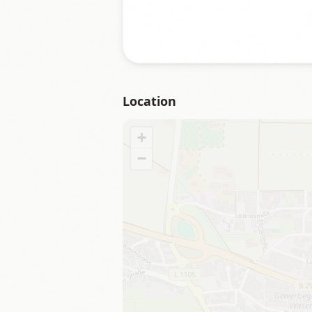
Location
+
−