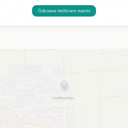
Browse
Heilbronn
events
Loading map…