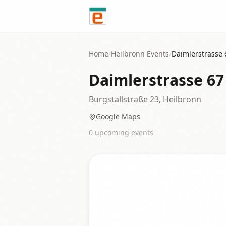
Skip to content
Home
/
Heilbronn
Events
/
Daimlerstrasse 
Daimlerstrasse 67
Burgstallstraße 23, Heilbronn
Google Maps
0
upcoming event
s