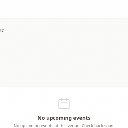
67
No upcoming events
No upcoming events at this venue. Check back soon!