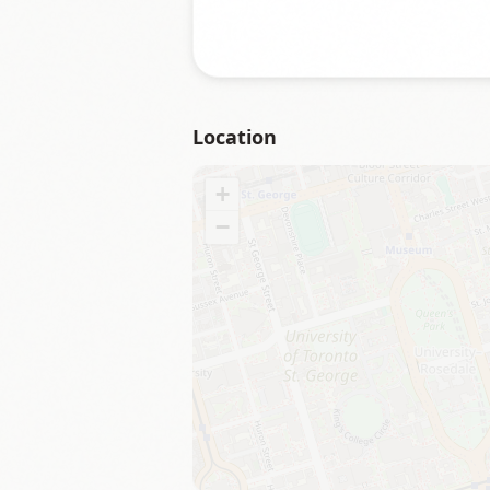
Location
+
−