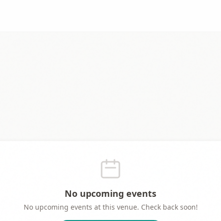
No upcoming events
No upcoming events at this venue. Check back soon!