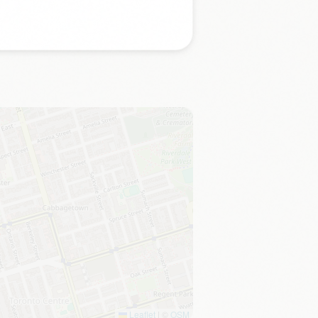
Leaflet
|
©
OSM