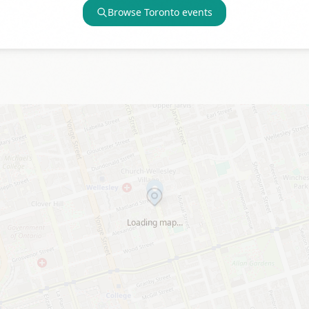
Browse
Toronto
events
Loading map…