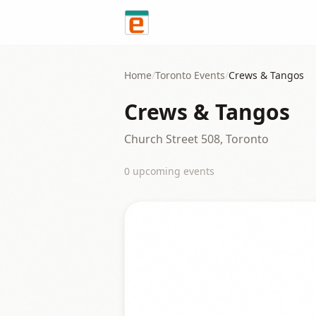
Skip to content
Home
/
Toronto
Events
/
Crews & Tangos
Crews & Tangos
Church Street 508, Toronto
0
upcoming event
s