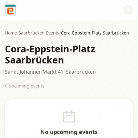
Skip to content
Home
/
Saarbrücken
Events
/
Cora-Eppstein-Platz Saarbrücken
Cora-Eppstein-Platz
Saarbrücken
Sankt-Johanner-Markt 41, Saarbrücken
0
upcoming event
s
No upcoming events