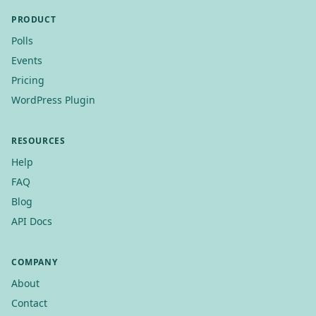
PRODUCT
Polls
Events
Pricing
WordPress Plugin
RESOURCES
Help
FAQ
Blog
API Docs
COMPANY
About
Contact