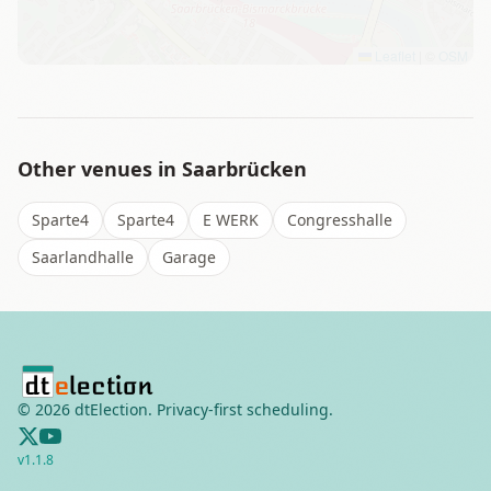
Leaflet
|
©
OSM
Other venues in
Saarbrücken
Sparte4
Sparte4
E WERK
Congresshalle
Saarlandhalle
Garage
©
2026
dtElection. Privacy-first scheduling.
v
1.1.8