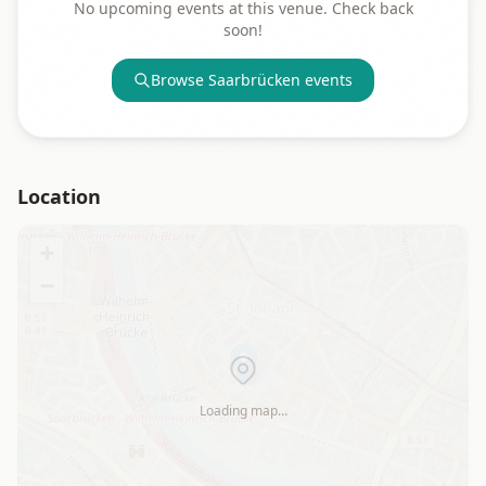
No upcoming events at this venue. Check back
soon!
Browse
Saarbrücken
events
Location
+
−
Loading map…