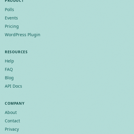
PRODUCT
Polls
Events
Pricing
WordPress Plugin
RESOURCES
Help
FAQ
Blog
API Docs
COMPANY
About
Contact
Privacy