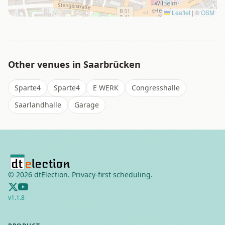
Leaflet
|
©
OSM
Other venues in
Saarbrücken
Sparte4
Sparte4
E WERK
Congresshalle
Saarlandhalle
Garage
©
2026
dtElection. Privacy-first scheduling.
v
1.1.8