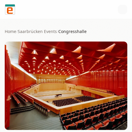
Skip to content
Home
/
Saarbrücken
Events
/
Congresshalle