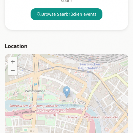
soon!
Browse
Saarbrücken
events
Location
+
−
Loading map…