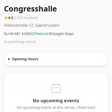
Congresshalle
4.2
(
1,724
reviews)
Hafenstraße 12, Saarbrücken
+49 681 41800
Website
Google Maps
0
upcoming event
s
Opening Hours
No upcoming events
No upcoming events at this venue. Check back