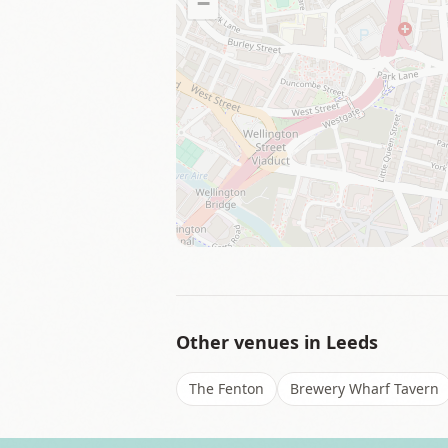
−
Other venues in
Leeds
The Fenton
Brewery Wharf Tavern