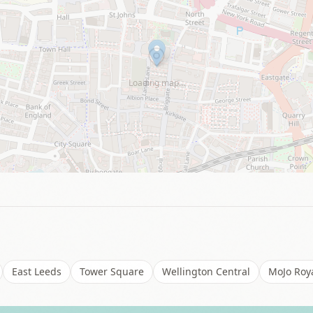
Loading map…
East Leeds
Tower Square
Wellington Central
MoJo Roya