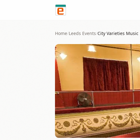
Skip to content
Home
/
Leeds
Events
/
City Varieties Music 