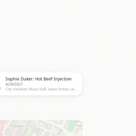

Sophie Duker: Hot Beef Injection
4/29/2027
c
City Varieties Music Hall, Swan Street, Leeds