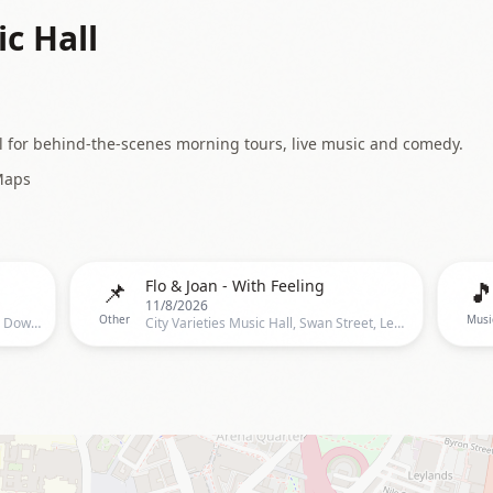
ic Hall
l for behind-the-scenes morning tours, live music and comedy.
Maps
📌

Flo & Joan - With Feeling
11/8/2026
Other
Musi
City Varieties Music Hall, Leeds, John Dowse, 81 Briggate, Leeds, LS1 6LH, United Kingdom, Leeds
City Varieties Music Hall, Swan Street, Leeds