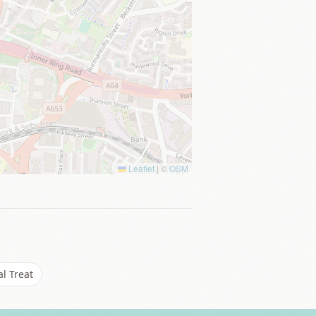
Leaflet
|
©
OSM
l Treat