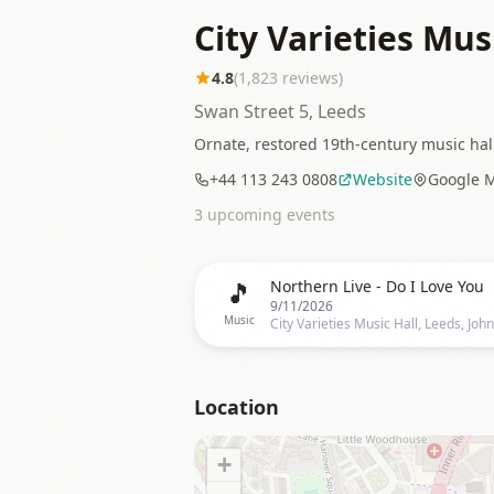
City Varieties Mus
4.8
(
1,823
reviews)
Swan Street 5, Leeds
Ornate, restored 19th-century music hal
+44 113 243 0808
Website
Google 
3
upcoming event
s
🎵
Northern Live - Do I Love You
9/11/2026
Music
Location
+